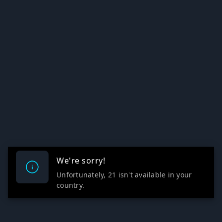
We're sorry!
Unfortunately, 21 isn't available in your
country.