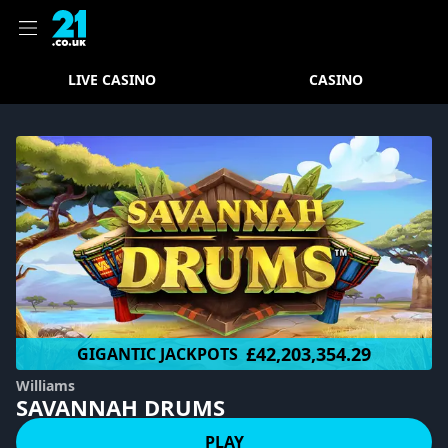
LIVE CASINO
CASINO
£42,203,354.29
GIGANTIC JACKPOTS
Williams
SAVANNAH DRUMS
PLAY