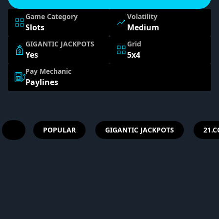
Game Category
Volatility
Slots
Medium
GIGANTIC JACKPOTS
Grid
Yes
5x4
Pay Mechanic
Paylines
POPULAR
GIGANTIC JACKPOTS
21.C