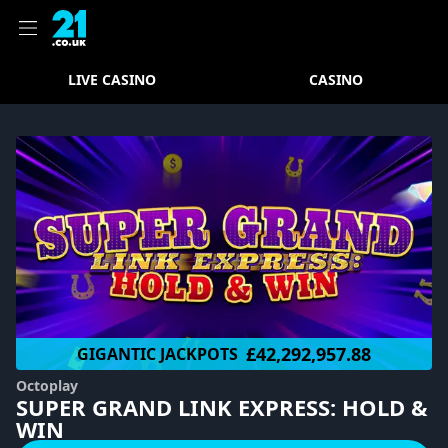
LIVE CASINO
CASINO
£42,292,957.88
GIGANTIC JACKPOTS
Octoplay
SUPER GRAND LINK EXPRESS: HOLD &
WIN