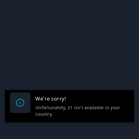
We're sorry!
Unfortunately, 21 isn't available in your
country.