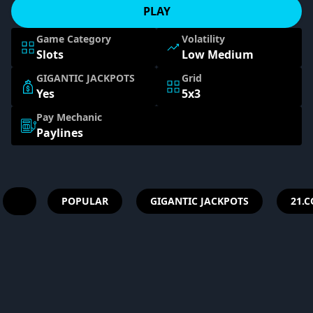
PLAY
Game Category
Volatility
Slots
Low Medium
GIGANTIC JACKPOTS
Grid
Yes
5x3
Pay Mechanic
Paylines
POPULAR
GIGANTIC JACKPOTS
21.C