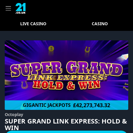
LIVE CASINO
CASINO
£42,273,743.32
GIGANTIC JACKPOTS
Octoplay
SUPER GRAND LINK EXPRESS: HOLD &
WIN