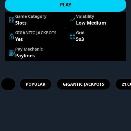
PLAY
Game Category
Volatility
Slots
Low Medium
GIGANTIC JACKPOTS
Grid
Yes
5x3
Pay Mechanic
Paylines
POPULAR
GIGANTIC JACKPOTS
21.C