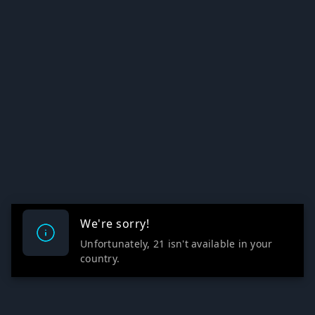
We're sorry!
Unfortunately, 21 isn't available in your
country.