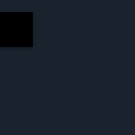
21
About Us
Affiliates
Blog
Safer Gambling