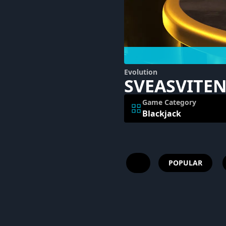
Evolution
SVEASVITEN
Game Category
Blackjack
POPULAR