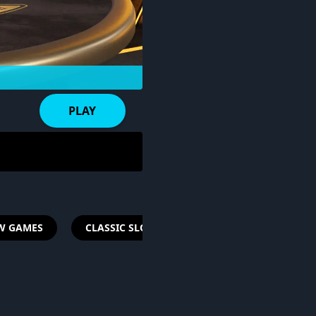
PLAY
W GAMES
CLASSIC SLOTS
MEGAWAYS
SL