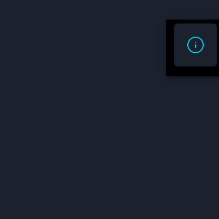
CASINO
Slots
Gigantic Jackpots
Jackpots
New Slots