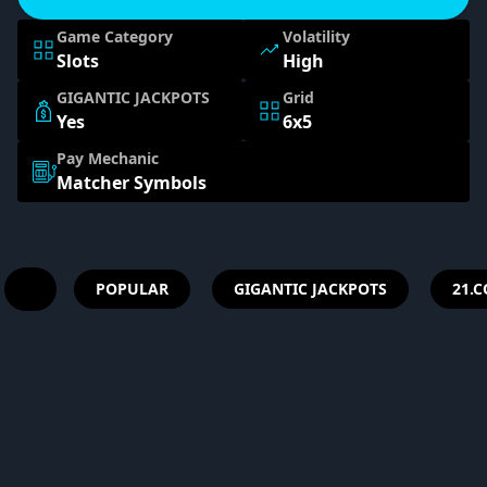
Game Category
Volatility
Slots
High
GIGANTIC JACKPOTS
Grid
Yes
6x5
Pay Mechanic
Matcher Symbols
POPULAR
GIGANTIC JACKPOTS
21.C