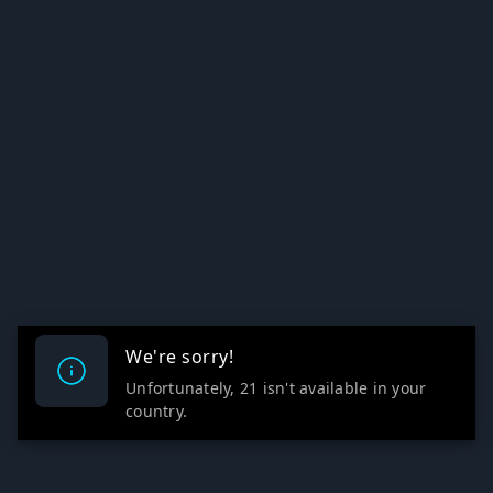
We're sorry!
Unfortunately, 21 isn't available in your
country.