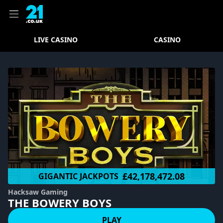
LIVE CASINO
CASINO
£42,178,472.08
GIGANTIC JACKPOTS
Hacksaw Gaming
THE BOWERY BOYS
PLAY