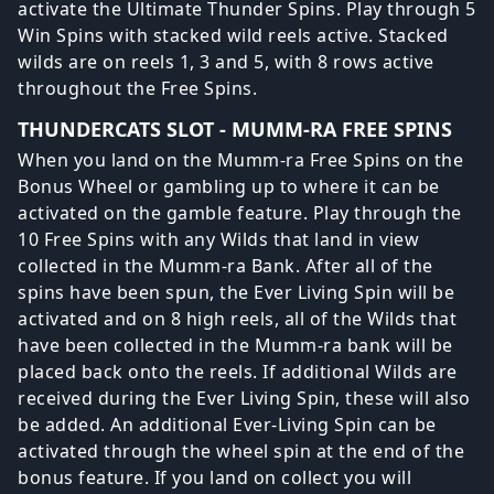
activate the Ultimate Thunder Spins. Play through 5
Win Spins with stacked wild reels active. Stacked
wilds are on reels 1, 3 and 5, with 8 rows active
throughout the Free Spins.
THUNDERCATS SLOT - MUMM-RA FREE SPINS
When you land on the Mumm-ra Free Spins on the
Bonus Wheel or gambling up to where it can be
activated on the gamble feature. Play through the
10 Free Spins with any Wilds that land in view
collected in the Mumm-ra Bank. After all of the
spins have been spun, the Ever Living Spin will be
activated and on 8 high reels, all of the Wilds that
have been collected in the Mumm-ra bank will be
placed back onto the reels. If additional Wilds are
received during the Ever Living Spin, these will also
be added. An additional Ever-Living Spin can be
activated through the wheel spin at the end of the
bonus feature. If you land on collect you will