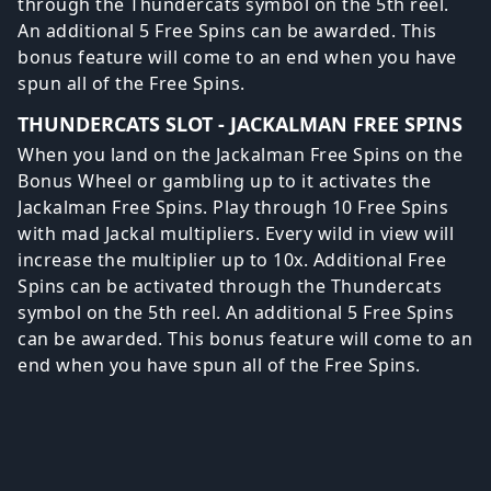
through the Thundercats symbol on the 5th reel.
An additional 5 Free Spins can be awarded. This
bonus feature will come to an end when you have
spun all of the Free Spins.
THUNDERCATS SLOT - JACKALMAN FREE SPINS
When you land on the Jackalman Free Spins on the
Bonus Wheel or gambling up to it activates the
Jackalman Free Spins. Play through 10 Free Spins
with mad Jackal multipliers. Every wild in view will
increase the multiplier up to 10x. Additional Free
Spins can be activated through the Thundercats
symbol on the 5th reel. An additional 5 Free Spins
can be awarded. This bonus feature will come to an
end when you have spun all of the Free Spins.