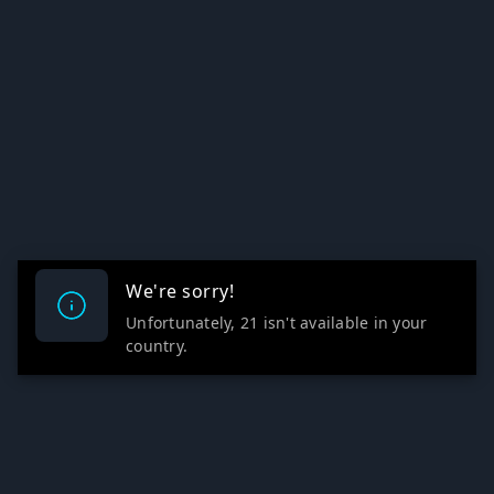
We're sorry!
Unfortunately, 21 isn't available in your
country.