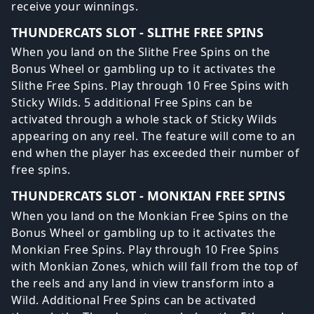
receive your winnings.
THUNDERCATS SLOT - SLITHE FREE SPINS
When you land on the Slithe Free Spins on the
Bonus Wheel or gambling up to it activates the
Slithe Free Spins. Play through 10 Free Spins with
Sticky Wilds. 5 additional Free Spins can be
activated through a whole stack of Sticky Wilds
appearing on any reel. The feature will come to an
end when the player has exceeded their number of
free spins.
THUNDERCATS SLOT - MONKIAN FREE SPINS
When you land on the Monkian Free Spins on the
Bonus Wheel or gambling up to it activates the
Monkian Free Spins. Play through 10 Free Spins
with Monkian Zones, which will fall from the top of
the reels and any land in view transform into a
Wild. Additional Free Spins can be activated