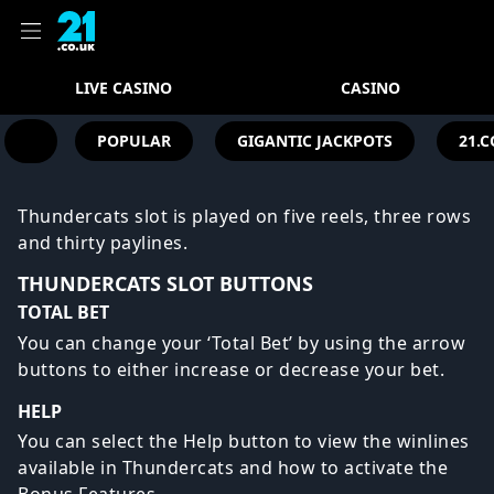
LIVE CASINO
CASINO
POPULAR
GIGANTIC JACKPOTS
21.C
Thundercats slot is played on five reels, three rows
and thirty paylines.
THUNDERCATS SLOT BUTTONS
TOTAL BET
You can change your ‘Total Bet’ by using the arrow
buttons to either increase or decrease your bet.
HELP
You can select the Help button to view the winlines
available in Thundercats and how to activate the