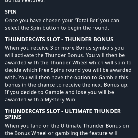
Bonus Features.
SPIN
Once you have chosen your ‘Total Bet’ you can
select the Spin button to begin the round.
THUNDERCATS SLOT - THUNDER BONUS
When you receive 3 or more Bonus symbols you
will activate the Thunder Bonus. You will then be
awarded with the Thunder Wheel which will spin to
decide which Free Spins round you will be awarded
with. You will then have the option to Gamble this
bonus in the chance to receive the next Bonus up.
If you decide to Gamble and lose you will be
awarded with a Mystery Win.
THUNDERCATS SLOT - ULTIMATE THUNDER
SPINS
When you land on the Ultimate Thunder Bonus on
the Bonus Wheel or gambling the feature will