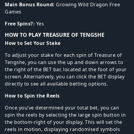
Main Bonus Round:
Growing Wild Dragon Free
Games
Free Spins?:
Yes
HOW TO PLAY TREASURE OF TENGSHE
How to Set Your Stake
To adjust your stake for each spin of Treasure of
Tengshe, you can use the up and down arrows to
the right of the BET bar, located at the foot of your
screen. Alternatively, you can click the BET display
directly to see all available betting options.
How to Spin the Reels
Once you’ve determined your total bet, you can
spin the reels by selecting the large spin button in
the bottom-right of your display. This will set the
reels in motion, displaying randomised symbols