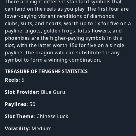
There are eight different standard symbols that
can land on the reels as you play. The first four are
lower-paying vibrant renditions of diamonds,
clubs, suits, and hearts, worth up to 1x for five on a
payline. Ingots, golden frogs, lotus flowers, and
phoenixes are the higher-paying symbols in this
slot, with the latter worth 15x for five on a single
payline. The dragon wild can substitute for any
symbol to form a winning combination.
TREASURE OF TENGSHE STATISTICS
Reels:
5
Slot Provider:
Blue Guru
Paylines:
50
Slot Theme:
Chinese Luck
Volatility:
Medium