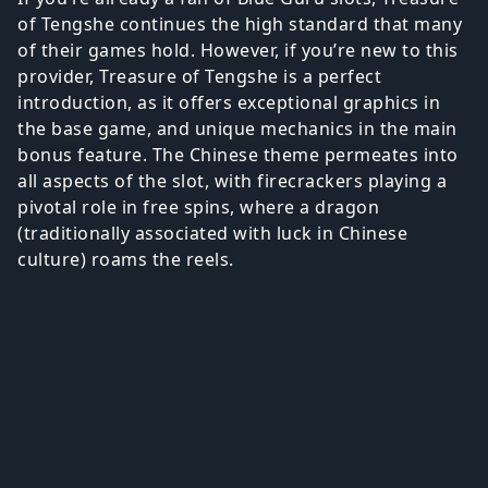
of Tengshe continues the high standard that many
of their games hold. However, if you’re new to this
provider, Treasure of Tengshe is a perfect
introduction, as it offers exceptional graphics in
the base game, and unique mechanics in the main
bonus feature. The Chinese theme permeates into
all aspects of the slot, with firecrackers playing a
pivotal role in free spins, where a dragon
(traditionally associated with luck in Chinese
culture) roams the reels.