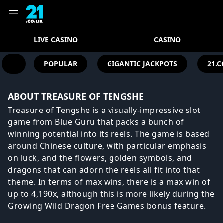
LIVE CASINO
CASINO
POPULAR
GIGANTIC JACKPOTS
21.C
ABOUT TREASURE OF TENGSHE
Treasure of Tengshe is a visually-impressive slot
game from Blue Guru that packs a bunch of
winning potential into its reels. The game is based
around Chinese culture, with particular emphasis
on luck, and the flowers, golden symbols, and
dragons that can adorn the reels all fit into that
theme. In terms of max wins, there is a max win of
up to 4,190x, although this is more likely during the
Growing Wild Dragon Free Games bonus feature.