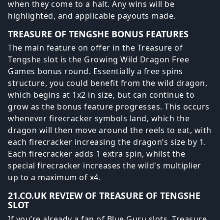
when they come to a halt. Any wins will be
highlighted, and applicable payouts made.
TREASURE OF TENGSHE BONUS FEATURES
The main feature on offer in the Treasure of
Tengshe slot is the Growing Wild Dragon Free
Games bonus round. Essentially a free spins
structure, you could benefit from the wild dragon,
which begins at 1x2 in size, but can continue to
grow as the bonus feature progresses. This occurs
whenever firecracker symbols land, which the
dragon will then move around the reels to eat, with
each firecracker increasing the dragon’s size by 1.
Each firecracker adds 1 extra spin, whilst the
special firecracker increases the wild's multiplier
up to a maximum of x4.
21.CO.UK REVIEW OF TREASURE OF TENGSHE
SLOT
If you’re already a fan of Blue Guru slots, Treasure