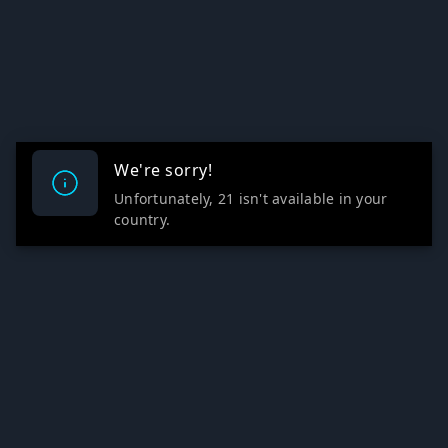
We're sorry!
Unfortunately, 21 isn't available in your
country.
CASINO
LIVE CASINO
Slots
Roulette