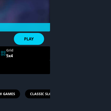
PLAY
Grid
5x4
W GAMES
CLASSIC SLOTS
MEGAWAYS
SL