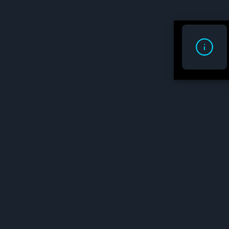
CASINO
Slots
Gigantic Jackpots
Jackpots
New Slots