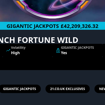
GIGANTIC JACKPOTS
£42,209,326.32
UNCH FORTUNE WILD
Volatility
GIGANTIC JACKPOTS
High
Yes
GIGANTIC JACKPOTS
21.CO.UK EXCLUSIVES
NE