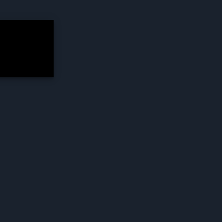
21
About Us
Affiliates
Blog
Safer Gambling