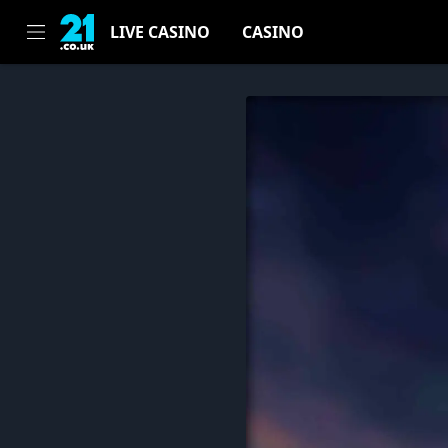
LIVE CASINO
CASINO