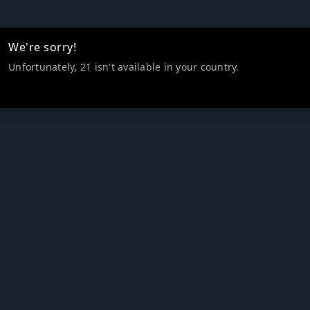
We're sorry!
Unfortunately, 21 isn't available in your country.
LIVE CASINO
Roulette
Blackjack
Game Shows
Poker, Baccarat and Dice