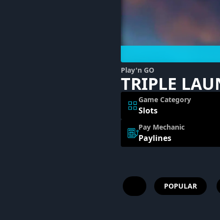
Play'n GO
TRIPLE LA
Game Category
Slots
Pay Mechanic
Paylines
POPULAR