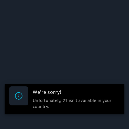
We're sorry!
Unfortunately, 21 isn't available in your
country.