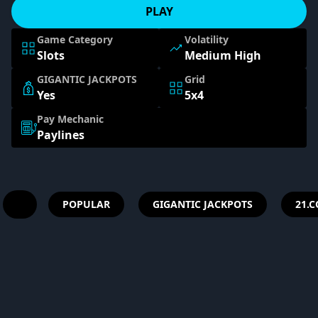
PLAY
Game Category
Volatility
Slots
Medium High
GIGANTIC JACKPOTS
Grid
Yes
5x4
Pay Mechanic
Paylines
POPULAR
GIGANTIC JACKPOTS
21.C