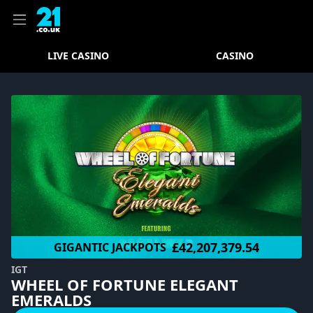
LIVE CASINO
CASINO
£42,207,379.54
GIGANTIC JACKPOTS
IGT
WHEEL OF FORTUNE ELEGANT
EMERALDS