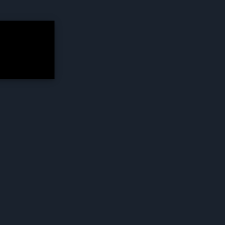
21
About Us
Affiliates
Blog
Safer Gambling