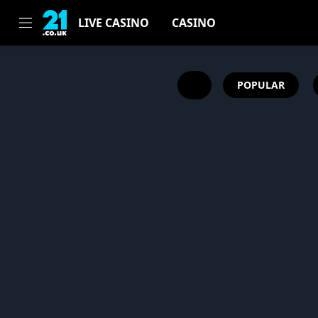
LIVE CASINO
CASINO
POPULAR