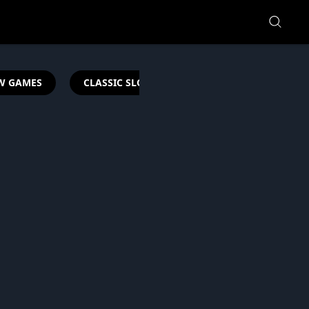
W GAMES
CLASSIC SLOTS
MEGAWAYS
SL