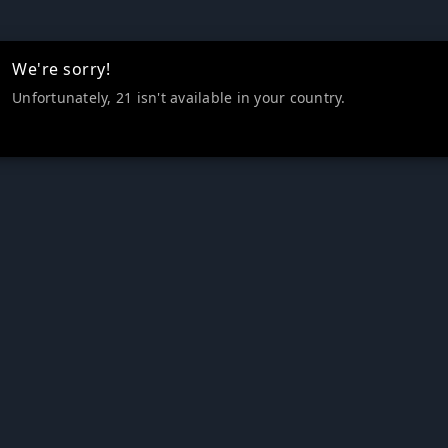
We're sorry!
Unfortunately, 21 isn't available in your country.
LIVE CASINO
Roulette
Blackjack
Game Shows
Poker, Baccarat and Dice