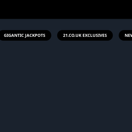
GIGANTIC JACKPOTS
21.CO.UK EXCLUSIVES
NE