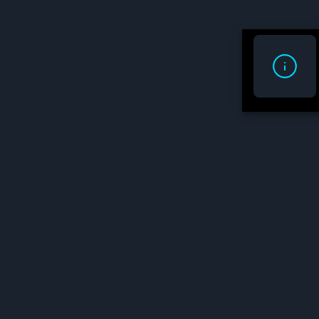
CASINO
Slots
Gigantic Jackpots
Jackpots
New Slots