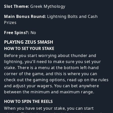
Slot Theme:
Greek Mythology
Main Bonus Round:
Lightning Bolts and Cash
Prizes
Free Spins?:
No
PLAYING ZEUS SMASH
HOW TO SET YOUR STAKE
Before you start worrying about thunder and
lightning, you'll need to make sure you set your
stake. There is a menu at the bottom left-hand
corner of the game, and this is where you can
check out the gaming options, read up on the rules
and adjust your wagers. You can bet anywhere
between the minimum and maximum range.
HOW TO SPIN THE REELS
When you have set your stake, you can start