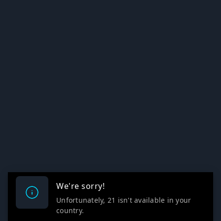
We're sorry!
Unfortunately, 21 isn't available in your
country.