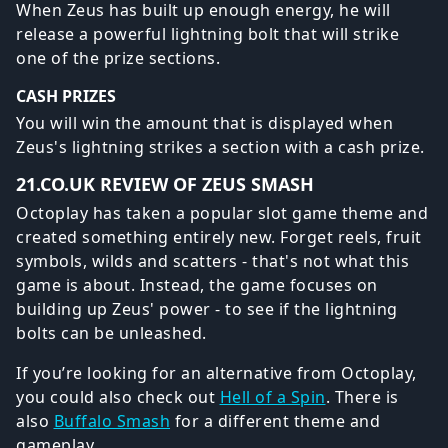
When Zeus has built up enough energy, he will
release a powerful lightning bolt that will strike
one of the prize sections.
CASH PRIZES
You will win the amount that is displayed when
Zeus's lightning strikes a section with a cash prize.
21.CO.UK REVIEW OF ZEUS SMASH
Octoplay has taken a popular slot game theme and
created something entirely new. Forget reels, fruit
symbols, wilds and scatters - that's not what this
game is about. Instead, the game focuses on
building up Zeus' power - to see if the lightning
bolts can be unleashed.
If you’re looking for an alternative from Octoplay,
you could also check out
Hell of a Spin
. There is
also
Buffalo Smash
for a different theme and
gameplay.