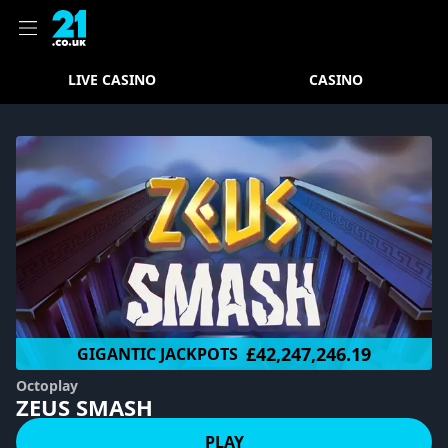
LIVE CASINO
CASINO
£42,247,246.19
GIGANTIC JACKPOTS
Octoplay
ZEUS SMASH
PLAY