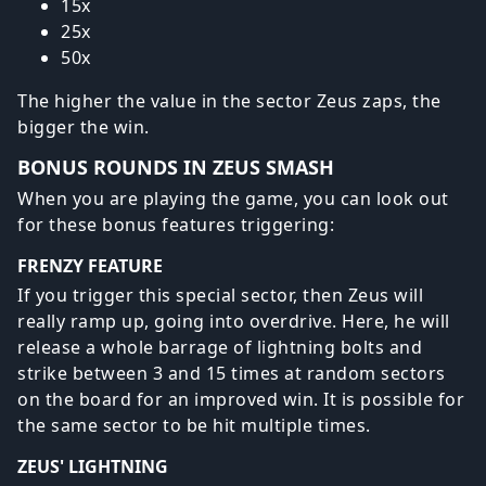
15x
25x
50x
The higher the value in the sector Zeus zaps, the
bigger the win.
BONUS ROUNDS IN ZEUS SMASH
When you are playing the game, you can look out
for these bonus features triggering:
FRENZY FEATURE
If you trigger this special sector, then Zeus will
really ramp up, going into overdrive. Here, he will
release a whole barrage of lightning bolts and
strike between 3 and 15 times at random sectors
on the board for an improved win. It is possible for
the same sector to be hit multiple times.
ZEUS' LIGHTNING