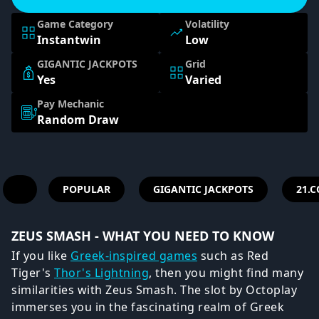
Game Category
Volatility
Instantwin
Low
GIGANTIC JACKPOTS
Grid
Yes
Varied
Pay Mechanic
Random Draw
POPULAR
GIGANTIC JACKPOTS
21.C
ZEUS SMASH - WHAT YOU NEED TO KNOW
If you like
Greek-inspired games
such as Red
Tiger's
Thor's Lightning
, then you might find many
similarities with Zeus Smash. The slot by Octoplay
immerses you in the fascinating realm of Greek