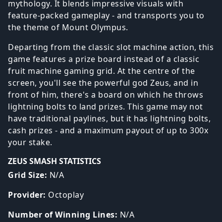
mythology. It blends impressive visuals with
feature-packed gameplay - and transports you to
the theme of Mount Olympus.
Departing from the classic slot machine action, this
game features a prize board instead of a classic
fruit machine gaming grid. At the centre of the
screen, you'll see the powerful god Zeus, and in
front of him, there's a board on which he throws
lightning bolts to land prizes. This game may not
have traditional paylines, but it has lightning bolts,
cash prizes - and a maximum payout of up to 300x
your stake.
ZEUS SMASH STATISTICS
Grid Size:
N/A
Provider:
Octoplay
Number of Winning Lines:
N/A