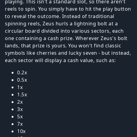
playing. This isn't a standard slot, so there aren't
reels to spin. You simply have to hit the play button
to reveal the outcome. Instead of traditional
spinning reels, Zeus hurls a lightning bolt at a
circular board divided into various sectors, each
one containing a cash prize. Wherever Zeus's bolt
lands, that prize is yours. You won't find classic
symbols like cherries and lucky seven - but instead,
each sector will display a cash value, such as:
0.2x
0.5x
1x
1.5x
2x
3x
5x
7x
10x