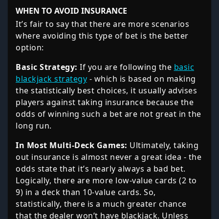
WHEN TO AVOID INSURANCE
It’s fair to say that there are more scenarios
where avoiding this type of bet is the better
option:
Basic Strategy:
If you are following the
basic
blackjack strategy
- which is based on making
the statistically best choices, it usually advises
players against taking insurance because the
odds of winning such a bet are not great in the
long run.
In Most Multi-Deck Games:
Ultimately, taking
out insurance is almost never a great idea - the
odds state that it’s nearly always a bad bet.
Logically, there are more low-value cards (2 to
9) in a deck than 10-value cards. So,
statistically, there is a much greater chance
that the dealer won’t have blackjack. Unless