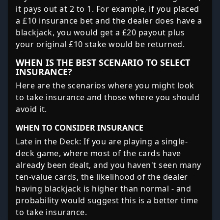
it pays out at 2 to 1. For example, if you placed
a £10 insurance bet and the dealer does have a
blackjack, you would get a £20 payout plus
your original £10 stake would be returned.
WHEN IS THE BEST SCENARIO TO SELECT
INSURANCE?
Here are the scenarios where you might look
to take insurance and those where you should
avoid it.
WHEN TO CONSIDER INSURANCE
Late in the Deck: If you are playing a single-
deck game, where most of the cards have
already been dealt, and you haven't seen many
ten-value cards, the likelihood of the dealer
having blackjack is higher than normal - and
probability would suggest this is a better time
to take insurance.