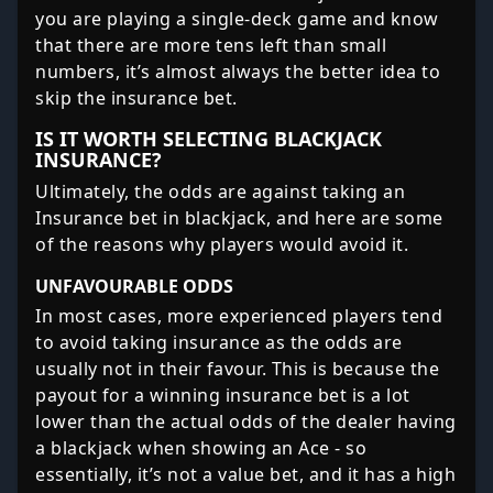
you are playing a single-deck game and know
that there are more tens left than small
numbers, it’s almost always the better idea to
skip the insurance bet.
IS IT WORTH SELECTING BLACKJACK
INSURANCE?
Ultimately, the odds are against taking an
Insurance bet in blackjack, and here are some
of the reasons why players would avoid it.
UNFAVOURABLE ODDS
In most cases, more experienced players tend
to avoid taking insurance as the odds are
usually not in their favour. This is because the
payout for a winning insurance bet is a lot
lower than the actual odds of the dealer having
a blackjack when showing an Ace - so
essentially, it’s not a value bet, and it has a high