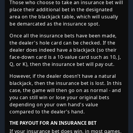
Those who choose to take an insurance bet will
place their additional bet in the designated
area on the blackjack table, which will usually
be demarcated as the insurance spot.
Once all the insurance bets have been made,
the dealer's hole card can be checked. If the
dealer does indeed have a blackjack (so their
face-down card is a 10-value card such as 10, J,
Q, or K), then the insurance bet will pay out.
However, if the dealer doesn’t have a natural
blackjack, then the insurance bet is lost. In this
case, the game will then go on as normal - and
you can still win or lose your original bets
depending on your own hand's value
compared to the dealer’s hand.
THE PAYOUT FOR AN INSURANCE BET
If your insurance bet does win, in most games,