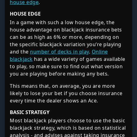
house edge
.
HOUSE EDGE
In a game with such a low house edge, the
house advantage on blackjack insurance bets
can be as high as 6% or more, depending on
the specific blackjack variation you’re playing
and the
number of decks in play
.
Online
blackjack
has a wide variety of games available
to play, so make sure to find out what version
you are playing before making any bets.
This means that, on average, you are more
likely to lose your bet if you choose insurance
every time the dealer shows an Ace.
BASIC STRATEGY
Most blackjack players choose to use the basic
blackjack strategy, which is based on statistical
analysis - and advises against taking insurance