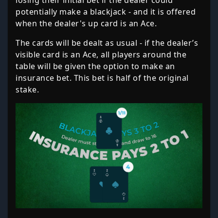
losing their initial bet if the dealer could
potentially make a blackjack - and it is offered
when the dealer's up card is an Ace.
The cards will be dealt as usual - if the dealer’s
visible card is an Ace, all players around the
table will be given the option to make an
insurance bet. This bet is half of the original
stake.