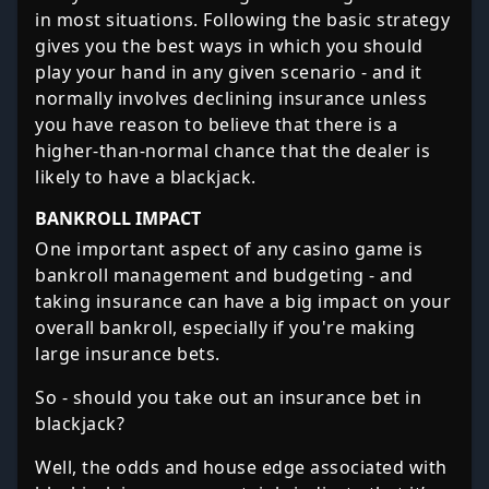
in most situations. Following the basic strategy
gives you the best ways in which you should
play your hand in any given scenario - and it
normally involves declining insurance unless
you have reason to believe that there is a
higher-than-normal chance that the dealer is
likely to have a blackjack.
BANKROLL IMPACT
One important aspect of any casino game is
bankroll management and budgeting - and
taking insurance can have a big impact on your
overall bankroll, especially if you're making
large insurance bets.
So - should you take out an insurance bet in
blackjack?
Well, the odds and house edge associated with