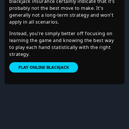
blackjack insurance certainly indicate that it’s
probably not the best move to make. It's
generally not a long-term strategy and won't
apply in all scenarios.
Instead, you’re simply better off focusing on
learning the game and knowing the best way
to play each hand statistically with the right
strategy.
PLAY ONLINE BLACKJACK