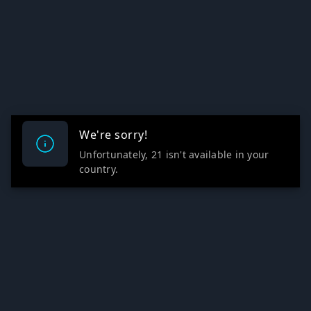
We're sorry!
Unfortunately, 21 isn't available in your
country.
CASINO
LIVE CASINO