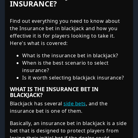
INSURANCE?
Find out everything you need to know about
the Insurance bet in blackjack and how you
effective it is for players looking to take it.
Here's what is covered:
What is the insurance bet in blackjack?
When is the best scenario to select
insurance?
Is it worth selecting blackjack insurance?
WHAT IS THE INSURANCE BET IN
BLACKJACK?
Blackjack has several
side bets
, and the
insurance bet is one of them.
Basically, an insurance bet in blackjack is a side
bet that is designed to protect players from