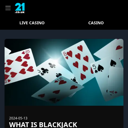
LIVE CASINO
CASINO
2024-05-13
WHAT IS BLACKJACK