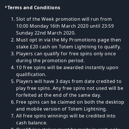
*
Terms and Conditions
Slot of the Week promotion will run from
10:00 Monday 16th March 2020 until 23:59
Sunday 22nd March 2020.
Must opt in via the My Promotions page then
stake £20 cash on Totem Lightning to qualify.
Players can qualify for free spins only once
during the promotion period.
10 free spins will be awarded instantly upon
qualification.
Players will have 3 days from date credited to
play free spins. Any free spins not used will be
forfeited at the end of the same day.
Free spins can be claimed on both the desktop
and mobile version of Totem Lightning.
All free spins winnings will be credited into
cash balance.