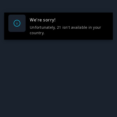
We're sorry!
Unfortunately, 21 isn't available in your
country.
CASINO
LIVE CASINO
Slots
Roulette
Gigantic Jackpots
Blackjack
Jackpots
Game Shows
New Slots
Poker, Baccarat and Dice