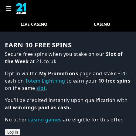
LIVE CASINO
CASINO
EARN 10 FREE SPINS
Secure free spins when you stake on our
Slot of
the Week
at 21.co.uk.
Opt in via the
My Promotions
page and stake £20
cash on
Totem Lightning
to earn your
10 free spins
on the same
slot
.
You'll be credited instantly upon qualification with
all winnings paid as cash.
No other
casino games
are eligible for this offer.
Log in