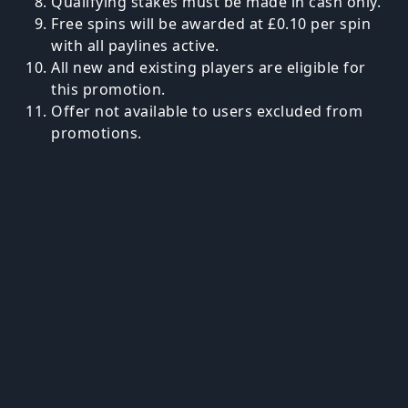
Qualifying stakes must be made in cash only.
Free spins will be awarded at £0.10 per spin
with all paylines active.
All new and existing players are eligible for
this promotion.
Offer not available to users excluded from
promotions.