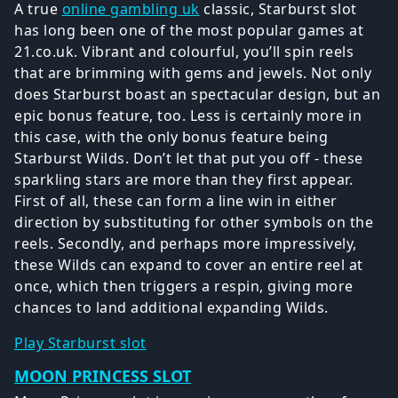
A true
online gambling uk
classic, Starburst slot
has long been one of the most popular games at
21.co.uk. Vibrant and colourful, you’ll spin reels
that are brimming with gems and jewels. Not only
does Starburst boast an spectacular design, but an
epic bonus feature, too. Less is certainly more in
this case, with the only bonus feature being
Starburst Wilds. Don’t let that put you off - these
sparkling stars are more than they first appear.
First of all, these can form a line win in either
direction by substituting for other symbols on the
reels. Secondly, and perhaps more impressively,
these Wilds can expand to cover an entire reel at
once, which then triggers a respin, giving more
chances to land additional expanding Wilds.
Play Starburst slot
MOON PRINCESS SLOT