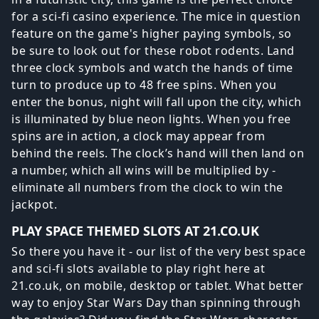
for a sci-fi casino experience. The mice in question
feature on the game's higher paying symbols, so
be sure to look out for these robot rodents. Land
three clock symbols and watch the hands of time
turn to produce up to 48 free spins. When you
enter the bonus, night will fall upon the city, which
is illuminated by blue neon lights. When you free
spins are in action, a clock may appear from
behind the reels. The clock’s hand will then land on
a number, which all wins will be multiplied by -
eliminate all numbers from the clock to win the
jackpot.
PLAY SPACE THEMED SLOTS AT 21.CO.UK
So there you have it - our list of the very best space
and sci-fi slots available to play right here at
21.co.uk, on mobile, desktop or tablet. What better
way to enjoy Star Wars Day than spinning through