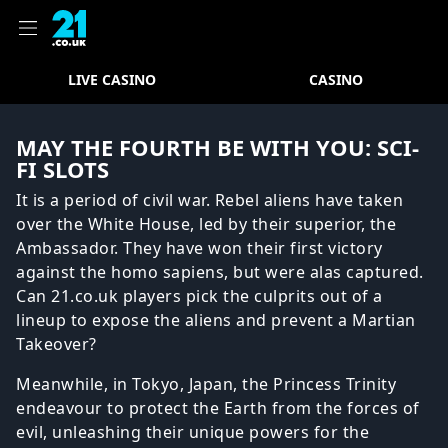
LIVE CASINO
CASINO
MAY THE FOURTH BE WITH YOU: SCI-
FI SLOTS
It is a period of civil war. Rebel aliens have taken
over the White House, led by their superior, the
Ambassador. They have won their first victory
against the homo sapiens, but were alas captured.
Can 21.co.uk players pick the culprits out of a
lineup to expose the aliens and prevent a Martian
Takeover?
Meanwhile, in Tokyo, Japan, the Princess Trinity
endeavour to protect the Earth from the forces of
evil, unleashing their unique powers for the