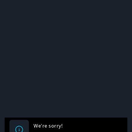
We're sorry!