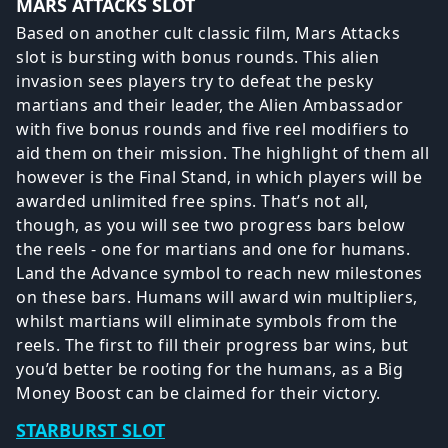
MARS ATTACKS SLOT
Based on another cult classic film, Mars Attacks
slot is bursting with bonus rounds. This alien
invasion sees players try to defeat the pesky
martians and their leader, the Alien Ambassador
with five bonus rounds and five reel modifiers to
aid them on their mission. The highlight of them all
however is the Final Stand, in which players will be
awarded unlimited free spins. That’s not all,
though, as you will see two progress bars below
the reels - one for martians and one for humans.
Land the Advance symbol to reach new milestones
on these bars. Humans will award win multipliers,
whilst martians will eliminate symbols from the
reels. The first to fill their progress bar wins, but
you’d better be rooting for the humans, as a Big
Money Boost can be claimed for their victory.
STARBURST SLOT