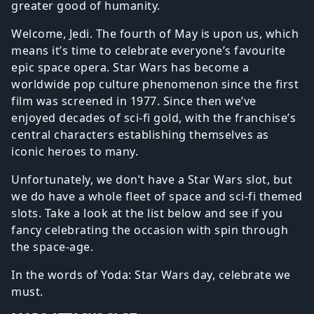
greater good of humanity.
Welcome, Jedi. The fourth of May is upon us, which
means it’s time to celebrate everyone’s favourite
epic space opera. Star Wars has become a
worldwide pop culture phenomenon since the first
film was screened in 1977. Since then we’ve
enjoyed decades of sci-fi gold, with the franchise’s
central characters establishing themselves as
iconic heroes to many.
Unfortunately, we don’t have a Star Wars slot, but
we do have a whole fleet of space and sci-fi themed
slots. Take a look at the list below and see if you
fancy celebrating the occasion with spin through
the space-age.
In the words of Yoda: Star Wars day, celebrate we
must.