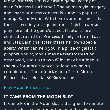
Moon Princess slot is a casino game worthy of
even Princess Leia herself. The anime-style imagery
and space-princess concept is a nod to popular
manga Sailor Moon. With hearts and on the reels
there’s certainly a large amount of girl power at
play here, at the game’s special features are
centred around the Princess Trinity - Storm, Love
and Star. Each character offers her own special
ability, which can help you in a prize of galactic
proportions. Symbols may be transformed or
destroyed, and up to two Wilds may be added to
the mix for more chances to land a winning
combination. The top prize on offer in Moon
Princess is a celestial 5000x your bet.
Play Moon Princess slot
IT CAME FROM THE MOON SLOT
It Came From the Moon slot is designed to imitate
a retro slot machine, which is bound to please