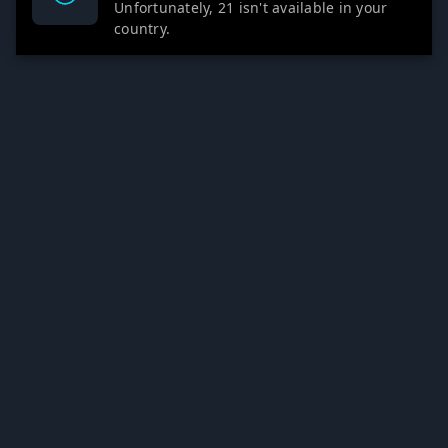
Unfortunately, 21 isn't available in your
country.
CASINO
LIVE CASINO
Slots
Roulette
Gigantic Jackpots
Blackjack
Jackpots
Game Shows
New Slots
Poker, Baccarat and Dice
Table Games
Exclusive Tables
Instant Wins
Live Gigantic Jackpots
Megaways
Slingo