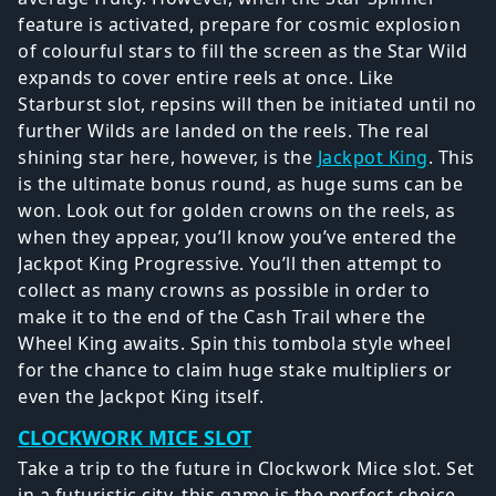
feature is activated, prepare for cosmic explosion
of colourful stars to fill the screen as the Star Wild
expands to cover entire reels at once. Like
Starburst slot, repsins will then be initiated until no
further Wilds are landed on the reels. The real
shining star here, however, is the
Jackpot King
. This
is the ultimate bonus round, as huge sums can be
won. Look out for golden crowns on the reels, as
when they appear, you’ll know you’ve entered the
Jackpot King Progressive. You’ll then attempt to
collect as many crowns as possible in order to
make it to the end of the Cash Trail where the
Wheel King awaits. Spin this tombola style wheel
for the chance to claim huge stake multipliers or
even the Jackpot King itself.
CLOCKWORK MICE SLOT
Take a trip to the future in Clockwork Mice slot. Set
in a futuristic city, this game is the perfect choice