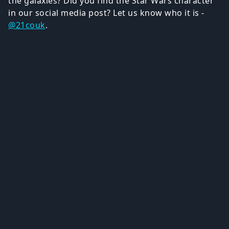
the galaxies? Did you find the Star Wars character
in our social media post? Let us know who it is -
@21couk
.