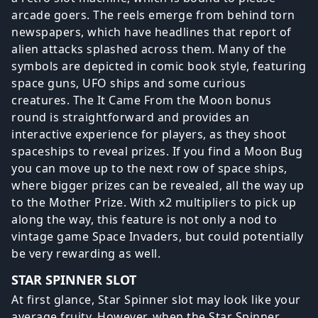
arcade goers. The reels emerge from behind torn
newspapers, which have headlines that report of
alien attacks splashed across them. Many of the
symbols are depicted in comic book style, featuring
space guns, UFO ships and some curious
creatures. The It Came From the Moon bonus
round is straightforward and provides an
interactive experience for players, as they shoot
spaceships to reveal prizes. If you find a Moon Bug
you can move up to the next row of space ships,
where bigger prizes can be revealed, all the way up
to the Mother Prize. With x2 multipliers to pick up
along the way, this feature is not only a nod to
vintage game Space Invaders, but could potentially
be very rewarding as well.
STAR SPINNER SLOT
At first glance, Star Spinner slot may look like your
average fruity. However, when the Star Spinner