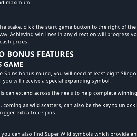
nd maximum.
e stake, click the start game button to the right of the 
. Achieving win lines in any direction will progress yo
 cash prizes.
O BONUS FEATURES
S GAME
ee Spins bonus round, you will need at least eight Slingo 
, you will receive a special expanding symbol.
s can extend across the reels to help complete winnin
 coming as wild scatters, can also be the key to unloc
trigger extra free spins.
, you can also find Super Wild symbols which provide an