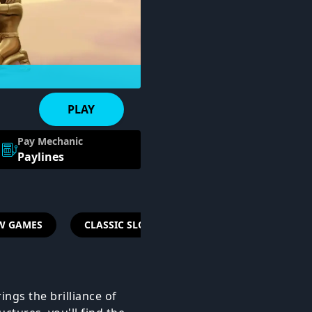
PLAY
Pay Mechanic
Paylines
W GAMES
CLASSIC SLOTS
MEGAWAYS
SL
ings the brilliance of