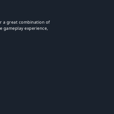
r a great combination of
he gameplay experience,