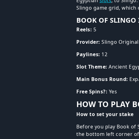
Egyptian
slots
, to Slingo
Slingo game grid, which 
BOOK OF SLINGO
Reels:
5
Provider:
Slingo Original
Paylines:
12
Slot Theme:
Ancient Egy
Main Bonus Round:
Exp
Free Spins?:
Yes
HOW TO PLAY B
How to set your stake
Before you play Book of 
the bottom left corner o