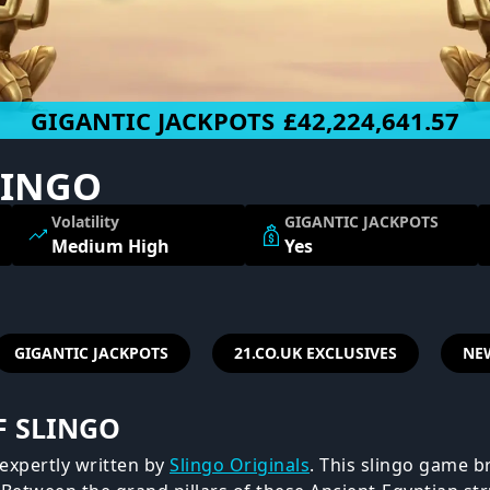
GIGANTIC JACKPOTS
£42,224,641.57
LINGO
Volatility
GIGANTIC JACKPOTS
Medium High
Yes
GIGANTIC JACKPOTS
21.CO.UK EXCLUSIVES
NE
F SLINGO
expertly written by
Slingo Originals
. This slingo game br