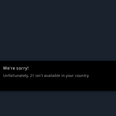
We're sorry!
Unfortunately, 21 isn't available in your country.