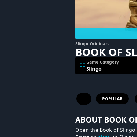
Slingo Originals
BOOK OF S
Game Category
Slingo
POPULAR
ABOUT BOOK O
Open the Book of Slingo 