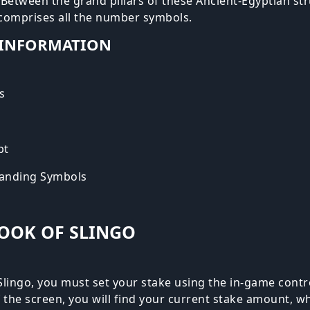
. Between the grand pillars of these Ancient-Egyptian stru
comprises all the number symbols.
 INFORMATION
s
pt
anding Symbols
OOK OF SLINGO
Slingo, you must set your stake using the in-game contr
f the screen, you will find your current stake amount, 