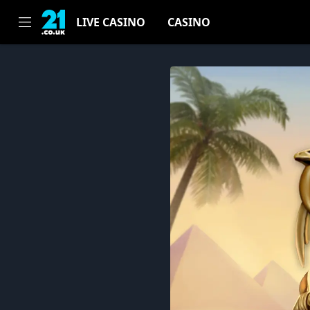
LIVE CASINO
CASINO