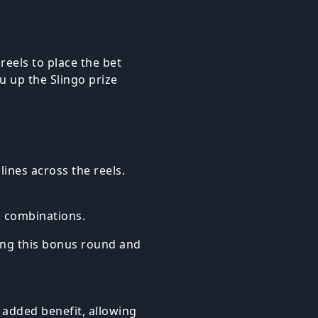
reels to place the bet
u up the Slingo prize
lines across the reels.
g combinations.
king this bonus round and
 added benefit, allowing