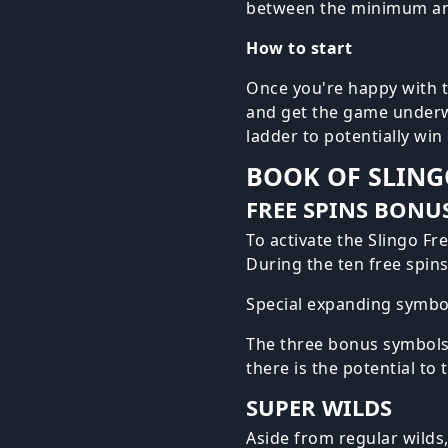
between the minimum a
How to start
Once you're happy with th
and get the game underway
ladder to potentially win
BOOK OF SLING
FREE SPINS BONU
To activate the Slingo Fr
During the ten free spins
Special expanding symbol
The three bonus symbols,
there is the potential to 
SUPER WILDS
Aside from regular wilds