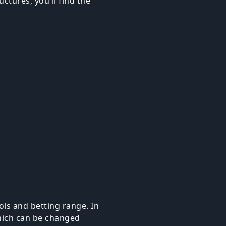
ctures, you'll find the
ols and betting range. In
which can be changed