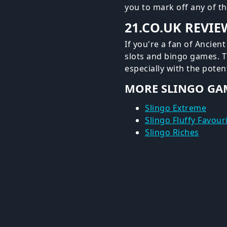
you to mark off any of t
21.CO.UK REVI
If you're a fan of Ancie
slots and bingo games. T
especially with the poten
MORE SLINGO GA
Slingo Extreme
Slingo Fluffy Favour
Slingo Riches