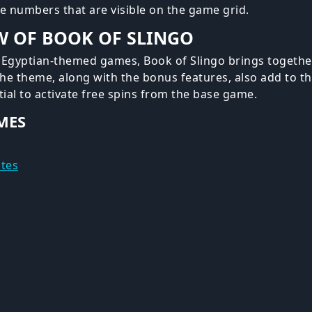
he numbers that are visible on the game grid.
EW OF BOOK OF SLINGO
nt Egyptian-themed games, Book of Slingo brings togethe
he theme, along with the bonus features, also add to t
tial to activate free spins from the base game.
MES
ites