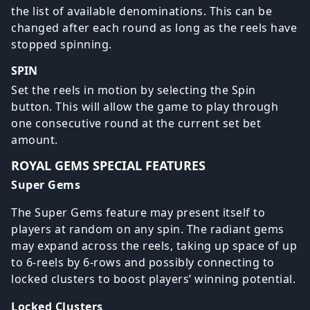
the list of available denominations. This can be
changed after each round as long as the reels have
stopped spinning.
SPIN
Set the reels in motion by selecting the Spin
button. This will allow the game to play through
one consecutive round at the current set bet
amount.
ROYAL GEMS SPECIAL FEATURES
Super Gems
The Super Gems feature may present itself to
players at random on any spin. The radiant gems
may expand across the reels, taking up space of up
to 6-reels by 6-rows and possibly connecting to
locked clusters to boost players’ winning potential.
Locked Clusters