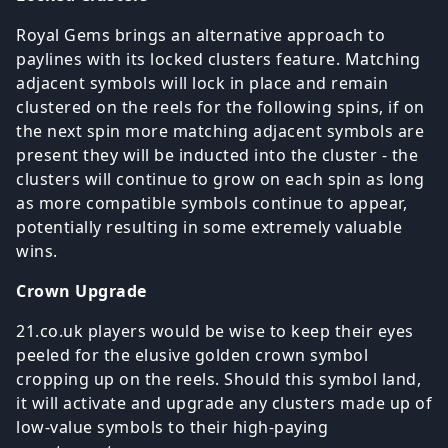
Royal Gems brings an alternative approach to
paylines with its locked clusters feature. Matching
adjacent symbols will lock in place and remain
clustered on the reels for the following spins, if on
the next spin more matching adjacent symbols are
present they will be inducted into the cluster - the
clusters will continue to grow on each spin as long
as more compatible symbols continue to appear,
potentially resulting in some extremely valuable
wins.
Crown Upgrade
21.co.uk players would be wise to keep their eyes
peeled for the elusive golden crown symbol
cropping up on the reels. Should this symbol land,
it will activate and upgrade any clusters made up of
low-value symbols to their high-paying