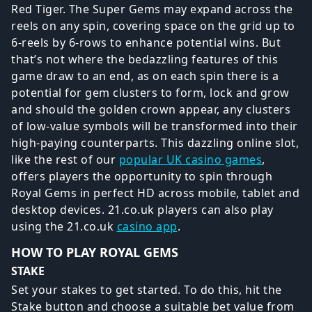
Red Tiger. The Super Gems may expand across the
reels on any spin, covering space on the grid up to
6-reels by 6-rows to enhance potential wins. But
that’s not where the bedazzling features of this
game draw to an end, as on each spin there is a
potential for gem clusters to form, lock and grow
and should the golden crown appear, any clusters
of low-value symbols will be transformed into their
high-paying counterparts. This dazzling online slot,
like the rest of our
popular UK casino games
,
offers players the opportunity to spin through
Royal Gems in perfect HD across mobile, tablet and
desktop devices. 21.co.uk players can also play
using the 21.co.uk
casino app
.
HOW TO PLAY ROYAL GEMS
STAKE
Set your stakes to get started. To do this, hit the
Stake button and choose a suitable bet value from