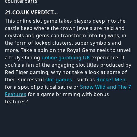
counterparts.
21.CO.UK VERDICT...
This online slot game takes players deep into the
castle keep where the crown jewels are held and
crystals and gems can transform into big wins, in
the form of locked clusters, super symbols and
more. Take a spin on the Royal Gems reels to unveil
a truly shining
online gambling UK
experience. If
you’re a fan of the engaging slot titles produced by
Red Tiger gaming, why not take a look at some of
their successful
slot games
- such as
Rocket Men
,
for a spot of political satire or
Snow Wild and The 7
Features
for a game brimming with bonus
features?