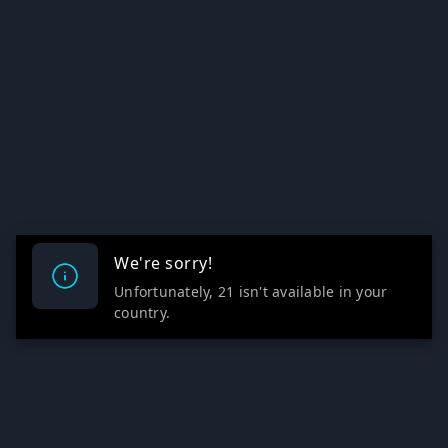
We're sorry!
Unfortunately, 21 isn't available in your
country.