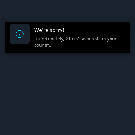
We're sorry!
Unfortunately, 21 isn't available in your
country.
CASINO
LIVE CASINO
Slots
Roulette
Gigantic Jackpots
Blackjack
Jackpots
Game Shows