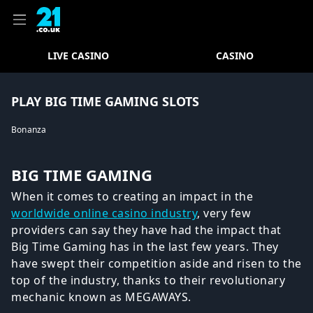
LIVE CASINO
CASINO
PLAY BIG TIME GAMING SLOTS
Bonanza
BIG TIME GAMING
When it comes to creating an impact in the
worldwide online casino industry
, very few
providers can say they have had the impact that
Big Time Gaming has in the last few years. They
have swept their competition aside and risen to the
top of the industry, thanks to their revolutionary
mechanic known as MEGAWAYS.