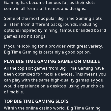
Gaming has become famous for, as their slots
come in all forms of themes and designs.
Some of the most popular Big Time Gaming slots
all stem from different backgrounds, including
options inspired by mining, famous branded board
games and hit songs.
If you're looking for a provider with great variety,
Big Time Gaming is certainly a good option.
PLAY BIG TIME GAMING GAMES ON MOBILE
All the top slot games from Big Time Gaming have
been optimised for mobile devices. This means you
can play with the same high-quality gameplay you
would experience on a desktop, using your choice
of mobile.
TOP BIG TIME GAMING SLOTS
Within the online casino world, Big Time Gaming