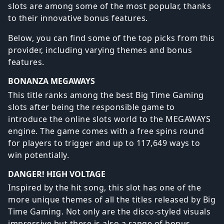
slots are among some of the most popular, thanks
to their innovative bonus features.
Below, you can find some of the top picks from this
provider, including varying themes and bonus
features.
BONANZA MEGAWAYS
This title ranks among the best Big Time Gaming
slots after being the responsible game to
introduce the online slots world to the MEGAWAYS
engine. The game comes with a free spins round
for players to trigger and up to 117,649 ways to
win potentially.
DANGER! HIGH VOLTAGE
Inspired by the hit song, this slot has one of the
more unique themes of all the titles released by Big
Time Gaming. Not only are the disco-styled visuals
impressive but there is also a range of bonus