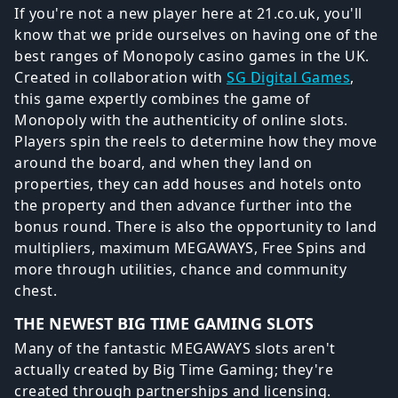
If you're not a new player here at 21.co.uk, you'll
know that we pride ourselves on having one of the
best ranges of Monopoly casino games in the UK.
Created in collaboration with
SG Digital Games
,
this game expertly combines the game of
Monopoly with the authenticity of online slots.
Players spin the reels to determine how they move
around the board, and when they land on
properties, they can add houses and hotels onto
the property and then advance further into the
bonus round. There is also the opportunity to land
multipliers, maximum MEGAWAYS, Free Spins and
more through utilities, chance and community
chest.
THE NEWEST BIG TIME GAMING SLOTS
Many of the fantastic MEGAWAYS slots aren't
actually created by Big Time Gaming; they're
created through partnerships and licensing.