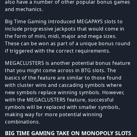
also have a number of other popular bonus games
and mechanics.
Big Time Gaming introduced MEGAPAYS slots to
include progressive jackpots that would come in
the form of mini, midi, major and mega sizes.
These can be won as part of a unique bonus round
if triggered with the correct requirements.
MEGACLUSTERS is another potential bonus feature
that you might come across in BTG slots. The
basics of the feature are similar to those found
with cluster wins and cascading symbols where
new symbols replace winning symbols. However,
with the MEGACLUSTERS feature, successful
symbols will be replaced with smaller symbols,
making way for more potential winning
combinations.
BIG TIME GAMING TAKE ON MONOPOLY SLOTS