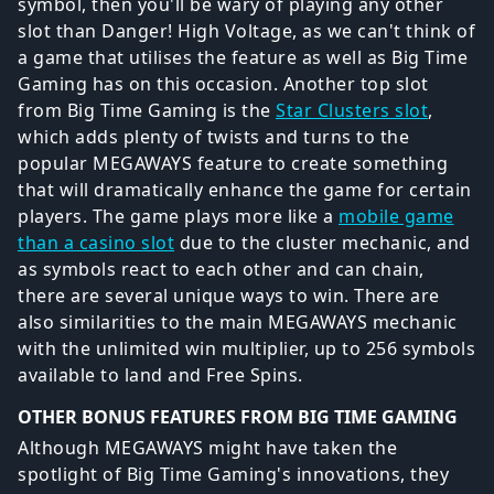
symbol, then you'll be wary of playing any other
slot than Danger! High Voltage, as we can't think of
a game that utilises the feature as well as Big Time
Gaming has on this occasion. Another top slot
from Big Time Gaming is the
Star Clusters slot
,
which adds plenty of twists and turns to the
popular MEGAWAYS feature to create something
that will dramatically enhance the game for certain
players. The game plays more like a
mobile game
than a casino slot
due to the cluster mechanic, and
as symbols react to each other and can chain,
there are several unique ways to win. There are
also similarities to the main MEGAWAYS mechanic
with the unlimited win multiplier, up to 256 symbols
available to land and Free Spins.
OTHER BONUS FEATURES FROM BIG TIME GAMING
Although MEGAWAYS might have taken the
spotlight of Big Time Gaming's innovations, they