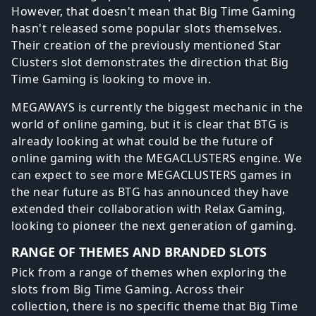
However, that doesn't mean that Big Time Gaming
hasn't released some popular slots themselves.
Their creation of the previously mentioned Star
Clusters slot demonstrates the direction that Big
Time Gaming is looking to move in.
MEGAWAYS is currently the biggest mechanic in the
world of online gaming, but it is clear that BTG is
already looking at what could be the future of
online gaming with the MEGACLUSTERS engine. We
can expect to see more MEGACLUSTERS games in
the near future as BTG has announced they have
extended their collaboration with Relax Gaming,
looking to pioneer the next generation of gaming.
RANGE OF THEMES AND BRANDED SLOTS
Pick from a range of themes when exploring the
slots from Big Time Gaming. Across their
collection, there is no specific theme that Big Time