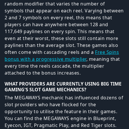
random modifier that varies the number of
symbols that appear on each reel. Varying between
2 and 7 symbols on every reel, this means that
players can have anywhere between 128 and
117,649 paylines on every spin. This means that
even at their worst, these slots still contain more
paylines than the average slot. These games also
often come with cascading reels and a
Free Spins
bonus with a progressive multiplier
, meaning that
every time the reels cascade, the multiplier
attached to the bonus increases.
WHAT PROVIDERS ARE CURRENTLY USING BIG TIME
GAMING'S SLOT GAME MECHANICS?
The MEGAWAYS mechanic has influenced dozens of
slot providers who have flocked for the
opportunity to utilise the feature in their games.
You can find the MEGAWAYS engine in Blueprint,
Eyecon, IGT, Pragmatic Play, and Red Tiger slots.