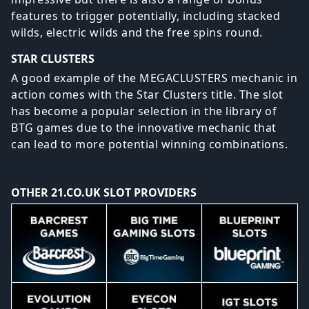
features to trigger potentially, including stacked
wilds, electric wilds and the free spins round.
STAR CLUSTERS
A good example of the MEGACLUSTERS mechanic in
action comes with the Star Clusters title. The slot
has become a popular selection in the library of
BTG games due to the innovative mechanic that
can lead to more potential winning combinations.
OTHER 21.CO.UK SLOT PROVIDERS