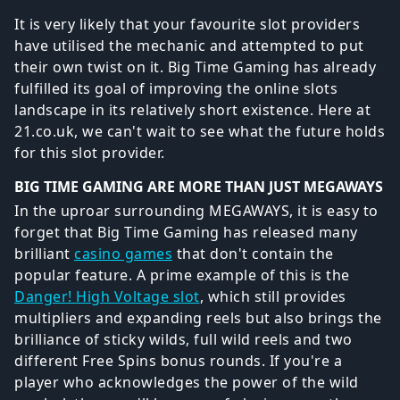
It is very likely that your favourite slot providers
have utilised the mechanic and attempted to put
their own twist on it. Big Time Gaming has already
fulfilled its goal of improving the online slots
landscape in its relatively short existence. Here at
21.co.uk, we can't wait to see what the future holds
for this slot provider.
BIG TIME GAMING ARE MORE THAN JUST MEGAWAYS
In the uproar surrounding MEGAWAYS, it is easy to
forget that Big Time Gaming has released many
brilliant
casino games
that don't contain the
popular feature. A prime example of this is the
Danger! High Voltage slot
, which still provides
multipliers and expanding reels but also brings the
brilliance of sticky wilds, full wild reels and two
different Free Spins bonus rounds. If you're a
player who acknowledges the power of the wild