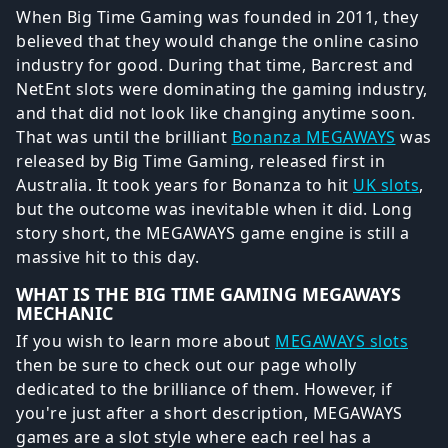
When Big Time Gaming was founded in 2011, they
believed that they would change the online casino
industry for good. During that time, Barcrest and
NetEnt slots were dominating the gaming industry,
and that did not look like changing anytime soon.
That was until the brilliant
Bonanza MEGAWAYS
was
released by Big Time Gaming, released first in
Australia. It took years for Bonanza to hit
UK slots
,
but the outcome was inevitable when it did. Long
story short, the MEGAWAYS game engine is still a
massive hit to this day.
WHAT IS THE BIG TIME GAMING MEGAWAYS
MECHANIC
If you wish to learn more about
MEGAWAYS slots
then be sure to check out our page wholly
dedicated to the brilliance of them. However, if
you're just after a short description, MEGAWAYS
games are a slot style where each reel has a