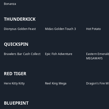
Bonanza
THUNDERKICK
Dionysus Golden Feast
Midas Golden Touch 3
Hot Potato
QUICKSPIN
Brawlers Bar Cash Collect
Epic Fish Adventure
Eastern Emeral
MEGAWAYS
RED TIGER
Here Kitty Kitty
Reel King Mega
Dragon's Fire
BLUEPRINT