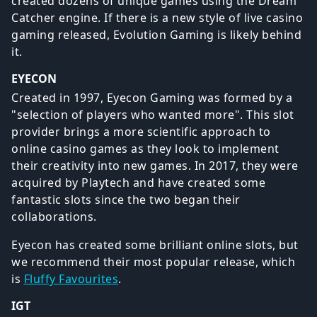
created dozens of unique games using the Dream
Catcher engine. If there is a new style of live casino
gaming released, Evolution Gaming is likely behind
it.
EYECON
Created in 1997, Eyecon Gaming was formed by a
"selection of players who wanted more". This slot
provider brings a more scientific approach to
online casino games as they look to implement
their creativity into new games. In 2017, they were
acquired by Playtech and have created some
fantastic slots since the two began their
collaborations.
Eyecon has created some brilliant online slots, but
we recommend their most popular release, which
is
Fluffy Favourites
.
IGT