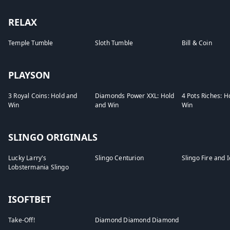
RELAX
Temple Tumble
Sloth Tumble
Bill & Coin
PLAYSON
3 Royal Coins: Hold and
Diamonds Power XXL: Hold
4 Pots Riches: H
Win
and Win
Win
SLINGO ORIGINALS
Lucky Larry's
Slingo Centurion
Slingo Fire and 
Lobstermania Slingo
ISOFTBET
Take-Off!
Diamond Diamond Diamond