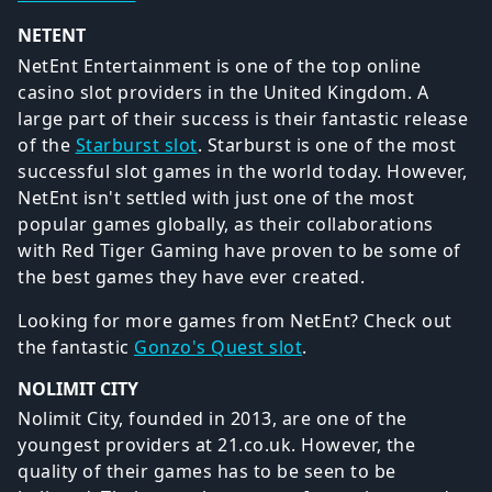
NETENT
NetEnt Entertainment is one of the top online
casino slot providers in the United Kingdom. A
large part of their success is their fantastic release
of the
Starburst slot
. Starburst is one of the most
successful slot games in the world today. However,
NetEnt isn't settled with just one of the most
popular games globally, as their collaborations
with Red Tiger Gaming have proven to be some of
the best games they have ever created.
Looking for more games from NetEnt? Check out
the fantastic
Gonzo's Quest slot
.
NOLIMIT CITY
Nolimit City, founded in 2013, are one of the
youngest providers at 21.co.uk. However, the
quality of their games has to be seen to be