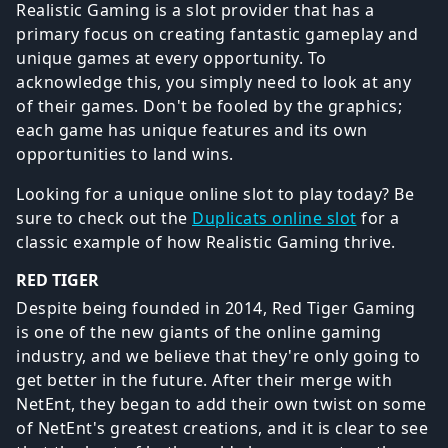
Realistic Gaming is a slot provider that has a
primary focus on creating fantastic gameplay and
unique games at every opportunity. To
acknowledge this, you simply need to look at any
of their games. Don't be fooled by the graphics;
each game has unique features and its own
opportunities to land wins.
Looking for a unique online slot to play today? Be
sure to check out the
Duplicats online slot
for a
classic example of how Realistic Gaming thrive.
RED TIGER
Despite being founded in 2014, Red Tiger Gaming
is one of the new giants of the online gaming
industry, and we believe that they're only going to
get better in the future. After their merge with
NetEnt, they began to add their own twist on some
of NetEnt's greatest creations, and it is clear to see