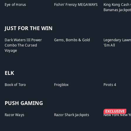
Eye of Horus
Fishin' Frenzy MEGAWAYS
King Kong Cash
Bananas Jackpot
JUST FOR THE WIN
Dark Waters III Power
Gems, Bombs & Gold
Legendary Law
Combo The Cursed
'Em All
Voyage
ELK
Book of Toro
Frogblox
Pirots 4
PUSH GAMING
EXCLUSIVE
Razor Ways
Razor Shark Jackpots
New York New Y