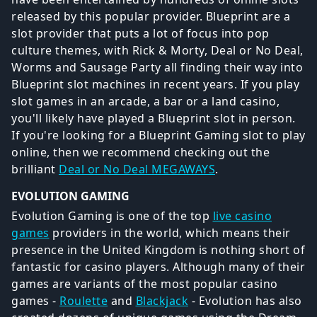
released by this popular provider. Blueprint are a
slot provider that puts a lot of focus into pop
culture themes, with Rick & Morty, Deal or No Deal,
Worms and Sausage Party all finding their way into
Blueprint slot machines in recent years. If you play
slot games in an arcade, a bar or a land casino,
you'll likely have played a Blueprint slot in person.
If you're looking for a Blueprint Gaming slot to play
online, then we recommend checking out the
brilliant
Deal or No Deal MEGAWAYS
.
EVOLUTION GAMING
Evolution Gaming is one of the top
live casino
games
providers in the world, which means their
presence in the United Kingdom is nothing short of
fantastic for casino players. Although many of their
games are variants of the most popular casino
games -
Roulette
and
Blackjack
- Evolution has also