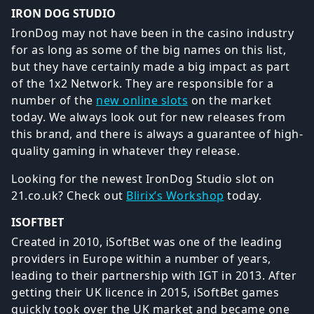
IRON DOG STUDIO
IronDog may not have been in the casino industry
for as long as some of the big names on this list,
but they have certainly made a big impact as part
of the 1x2 Network. They are responsible for a
number of the
new online slots
on the market
today. We always look out for new releases from
this brand, and there is always a guarantee of high-
quality gaming in whatever they release.
Looking for the newest IronDog Studio slot on
21.co.uk? Check out
Blirix’s Workshop
today.
ISOFTBET
Created in 2010, iSoftBet was one of the leading
providers in Europe within a number of years,
leading to their partnership with IGT in 2013. After
getting their UK licence in 2015, iSoftBet games
quickly took over the UK market and became one