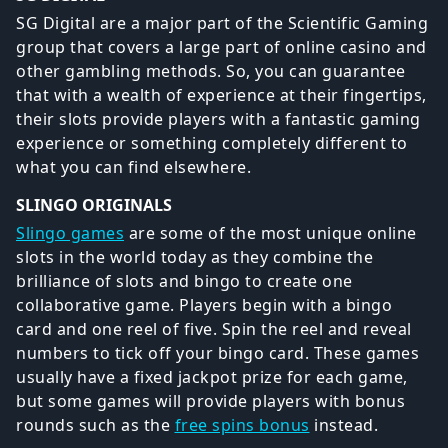
SG Digital are a major part of the Scientific Gaming
group that covers a large part of online casino and
other gambling methods. So, you can guarantee
that with a wealth of experience at their fingertips,
their slots provide players with a fantastic gaming
experience or something completely different to
what you can find elsewhere.
SLINGO ORIGINALS
Slingo games
are some of the most unique online
slots in the world today as they combine the
brilliance of slots and bingo to create one
collaborative game. Players begin with a bingo
card and one reel of five. Spin the reel and reveal
numbers to tick off your bingo card. These games
usually have a fixed jackpot prize for each game,
but some games will provide players with bonus
rounds such as the
free spins bonus
instead.