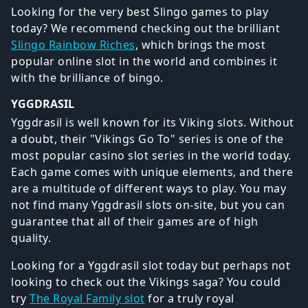
Looking for the very best Slingo games to play
today? We recommend checking out the brilliant
Slingo Rainbow Riches
, which brings the most
popular online slot in the world and combines it
with the brilliance of bingo.
YGGDRASIL
Yggdrasil is well known for its Viking slots. Without
a doubt, their "Vikings Go To" series is one of the
most popular casino slot series in the world today.
Each game comes with unique elements, and there
are a multitude of different ways to play. You may
not find many Yggdrasil slots on-site, but you can
guarantee that all of their games are of high
quality.
Looking for a Yggdrasil slot today but perhaps not
looking to check out the Vikings saga? You could
try
The Royal Family slot
for a truly royal