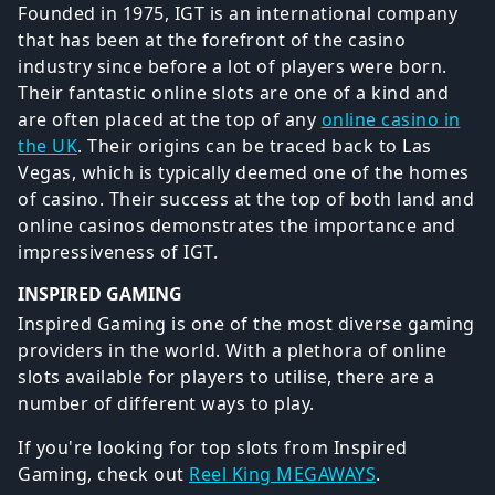
Founded in 1975, IGT is an international company
that has been at the forefront of the casino
industry since before a lot of players were born.
Their fantastic online slots are one of a kind and
are often placed at the top of any
online casino in
the UK
. Their origins can be traced back to Las
Vegas, which is typically deemed one of the homes
of casino. Their success at the top of both land and
online casinos demonstrates the importance and
impressiveness of IGT.
INSPIRED GAMING
Inspired Gaming is one of the most diverse gaming
providers in the world. With a plethora of online
slots available for players to utilise, there are a
number of different ways to play.
If you're looking for top slots from Inspired
Gaming, check out
Reel King MEGAWAYS
.