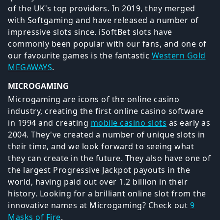
of the UK's top providers. In 2019, they merged
with Softgaming and have released a number of
impressive slots since. iSoftBet slots have
commonly been popular with our fans, and one of
our favourite games is the fantastic
Western Gold
MEGAWAYS
.
MICROGAMING
Microgaming are icons of the online casino
industry, creating the first online casino software
in 1994 and creating
mobile casino slots
as early as
2004. They've created a number of unique slots in
their time, and we look forward to seeing what
they can create in the future. They also have one of
the largest Progressive Jackpot payouts in the
world, having paid out over 1.2 billion in their
history. Looking for a brilliant online slot from the
innovative names at Microgaming? Check out
9
Masks of Fire
.