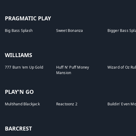
PRAGMATIC PLAY
Big Bass Splash
Sweet Bonanza
Bigger Bass Spl
WILLIAMS
777 Burn 'em Up Gold
Huff N' Puff Money
Wizard of Oz Ru
Mansion
PLAY'N GO
Multihand Blackjack
Reactoonz 2
Buildin' Even M
BARCREST