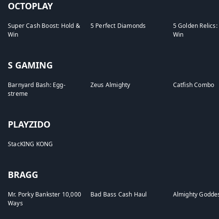
OCTOPLAY
Super Cash Boost: Hold &
5 Perfect Diamonds
5 Golden Relics:
Win
Win
S GAMING
Barnyard Bash: Egg-
Zeus Almighty
Catfish Combo
streme
PLAYZIDO
StacKING KONG
BRAGG
Mr. Porky Bankster 10,000
Bad Bass Cash Haul
Almighty Goddes
Ways