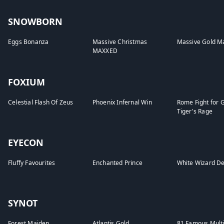
SNOWBORN
Eggs Bonanza
Massive Christmas
Massive Gold M
MAXXED
FOXIUM
Celestial Flash Of Zeus
Phoenix Infernal Win
Rome Fight for G
Tiger's Rage
EYECON
Fluffy Favourites
Enchanted Prince
White Wizard D
SYNOT
Forest Maiden
Atlantis Gold
81 Famous Multi