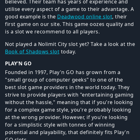
believed. Their team has years of experience and
utilise every aspect of a game to their advantage. A
good example is the
Deadwood online slot
, their
first game on our site. This game oozes quality and
is a slot we recommend to all players.
Not played a Nolimit City slot yet? Take a look at the
Book of Shadows slot
today.
PLAY'N GO
Founded in 1997, Play'n GO has grown from a
"small group of computer geeks" to one of the
best slot game providers in the world today. They
strive to provide players with "entertaining gaming
without the hassle," meaning that if you're looking
for a complex game style, you're probably looking
at the wrong provider. However, if you're looking
for a simplistic style with tonnes of winning
potential and playability, that definitely fits Play'n
GO slots.