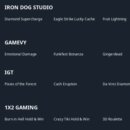
IRON DOG STUDIO
Diamond Supercharge
Eagle Strike Lucky Cache
Fruit Lightning
GAMEVY
Emotional Damage
Funkfest Bonanza
Gingerdead
IGT
Pixies of the Forest
Cash Eruption
Da Vinci Diamo
1X2 GAMING
Burn in Hell Hold & Win
Crazy Tiki Hold & Win
3D Roulette