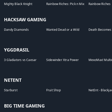
Mighty Black Knight
Rainbow Riches: Pick n Mix
Rainbow Riches
HACKSAW GAMING
Dandy Diamonds
Wanted Dead or a Wild
Death Becomes
YGGDRASIL
3 Gladiators vs Caesar
Sidewinder Xtra Power
MexoMax! Mult
NETENT
Starburst
Fruit Shop
NetEnt - Blackja
BIG TIME GAMING