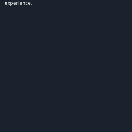
experience.