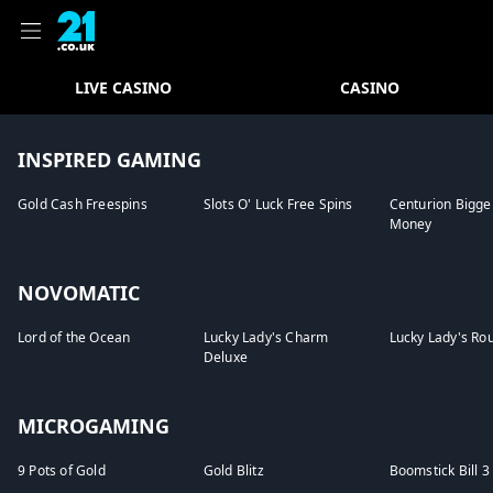
LIVE CASINO
CASINO
INSPIRED GAMING
Gold Cash Freespins
Slots O' Luck Free Spins
Centurion Bigge
Money
NOVOMATIC
Lord of the Ocean
Lucky Lady's Charm
Lucky Lady's Rou
Deluxe
MICROGAMING
9 Pots of Gold
Gold Blitz
Boomstick Bill 3