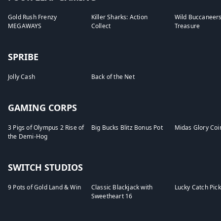
Gold Rush Frenzy
Killer Sharks: Action
Wild Buccaneers
MEGAWAYS
Collect
Treasure
SPRIBE
Jolly Cash
Back of the Net
GAMING CORPS
3 Pigs of Olympus 2 Rise of
Big Bucks Blitz Bonus Pot
Midas Glory Coin
the Demi-Hog
SWITCH STUDIOS
9 Pots of Gold Land & Win
Classic Blackjack with
Lucky Catch Pic
Sweetheart 16