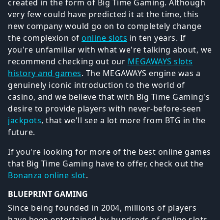
created in the form of Big Time Gaming. Although
very few could have predicted it at the time, this
new company would go on to completely change
the complexion of
online slots
in ten years. If
you're unfamiliar with what we're talking about, we
recommend checking out our
MEGAWAYS slots
history and games
. The MEGAWAYS engine was a
genuinely iconic introduction to the world of
casino, and we believe that with Big Time Gaming's
desire to provide players with never-before-seen
jackpots
, that we'll see a lot more from BTG in the
future.
If you're looking for more of the best online games
that Big Time Gaming have to offer, check out the
Bonanza online slot
.
BLUEPRINT GAMING
Since being founded in 2004, millions of players
have been entertained by hundreds of online slots