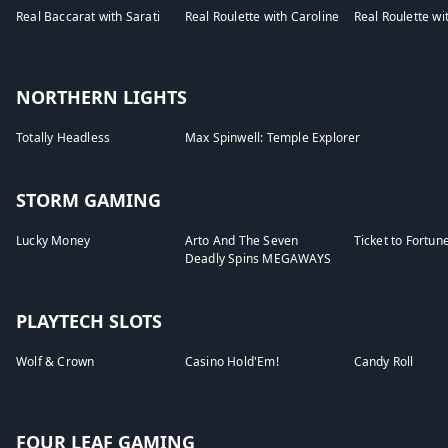
Real Baccarat with Sarati
Real Roulette with Caroline
Real Roulette wi
NORTHERN LIGHTS
Totally Headless
Max Spinwell: Temple Explorer
STORM GAMING
Lucky Money
Arto And The Seven
Ticket to Fortun
Deadly Spins MEGAWAYS
PLAYTECH SLOTS
Wolf & Crown
Casino Hold'Em!
Candy Roll
FOUR LEAF GAMING