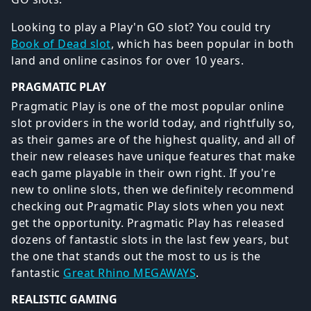
Looking to play a Play'n GO slot? You could try
Book of Dead slot
, which has been popular in both
land and online casinos for over 10 years.
PRAGMATIC PLAY
Pragmatic Play is one of the most popular online
slot providers in the world today, and rightfully so,
as their games are of the highest quality, and all of
their new releases have unique features that make
each game playable in their own right. If you're
new to online slots, then we definitely recommend
checking out Pragmatic Play slots when you next
get the opportunity. Pragmatic Play has released
dozens of fantastic slots in the last few years, but
the one that stands out the most to us is the
fantastic
Great Rhino MEGAWAYS
.
REALISTIC GAMING