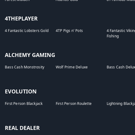
4THEPLAYER
4 Fantastic Lobsters Gold
4TP Pigs n' Pots
4 Fantastic Viki
Fishing
ALCHEMY GAMING
Bass Cash Monstrosity
Wolf Prime Deluxe
Bass Cash Delu
EVOLUTION
First Person Blackjack
First Person Roulette
Lightning Blackj
REAL DEALER