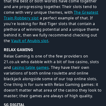
that the best of both worlds have come together
and are progressing together. Their slots tend to
come with very unique themes, with
The Greatest
Train Robbery slot
a perfect example of that. If
you're looking for Red Tiger slots that contain a
plethora of winning potential and a unique theme
behind it, then we fully recommend checking out
the
Vault of Anubis slot
.
RELAX GAMING
Relax Gaming is one of the few providers on
21.co.uk who dabble with a bit of live casino, slots
and
casino table games
. They have their own
variations of both online roulette and online
blackjack alongside some of our top online slots.
One thing is for sure with Relax Gaming games: it
doesn’t matter what area of the casino they look to
master; their games are always of high quality.
SG DIGITAL