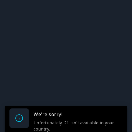
We're sorry!
Unfortunately, 21 isn't available in your
country.