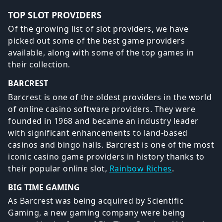
TOP SLOT PROVIDERS
Of the growing list of slot providers, we have
picked out some of the best game providers
available, along with some of the top games in
their collection.
BARCREST
Barcrest is one of the oldest providers in the world
of online casino software providers. They were
founded in 1968 and became an industry leader
with significant enhancements to land-based
casinos and bingo halls. Barcrest is one of the most
iconic casino game providers in history thanks to
their popular online slot,
Rainbow Riches
.
BIG TIME GAMING
As Barcrest was being acquired by Scientific
Gaming, a new gaming company were being