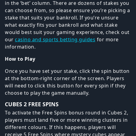
in the ‘bet’ column. There are dozens of stakes you
can choose from, so please ensure you’re picking a
stake that suits your bankroll. If you’re unsure
what exactly fits your bankroll and what stake
would best suit your gaming experience, check out
our
casino and sports betting guides
for more
information.
How to Play
Once you have set your stake, click the spin button
at the bottom-right corner of the screen. Players
will need to click this button for every spin if they
choose to play the game manually.
CUBES 2 FREE SPINS
To activate the Free Spins bonus round in Cubes 2,
players must land five or more winning clusters in
different colours. If this happens, players will
receive 5 Free Spins where mystery cubes appear