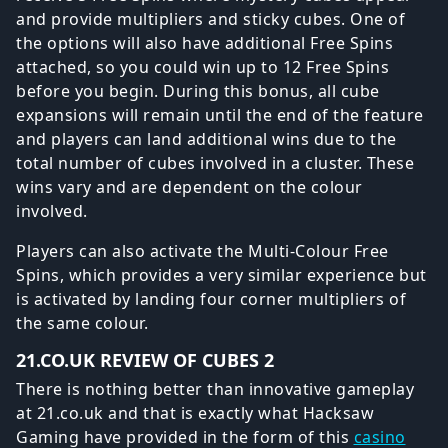
and provide multipliers and sticky cubes. One of
the options will also have additional Free Spins
attached, so you could win up to 12 Free Spins
before you begin. During this bonus, all cube
expansions will remain until the end of the feature
and players can land additional wins due to the
total number of cubes involved in a cluster. These
wins vary and are dependent on the colour
involved.
Players can also activate the Multi-Colour Free
Spins, which provides a very similar experience but
is activated by landing four corner multipliers of
the same colour.
21.CO.UK REVIEW OF CUBES 2
There is nothing better than innovative gameplay
at 21.co.uk and that is exactly what Hacksaw
Gaming have provided in the form of this
casino