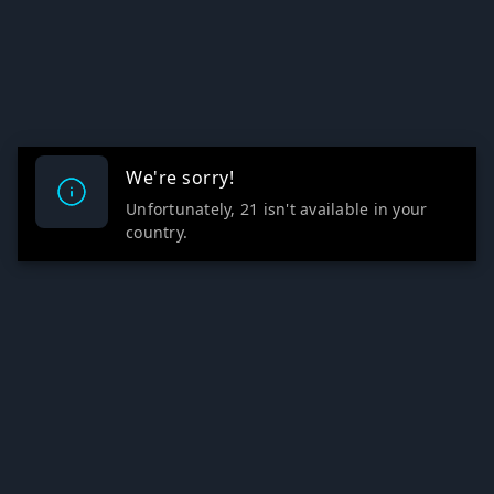
We're sorry!
Unfortunately, 21 isn't available in your
country.
CASINO
LIVE CASINO
Slots
Roulette