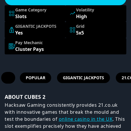
Game Category
Volatility
Slots
High
GIGANTIC JACKPOTS
Grid
Yes
5x5
Pay Mechanic
Cluster Pays
POPULAR
GIGANTIC JACKPOTS
21.C
ABOUT CUBES 2
Hacksaw Gaming consistently provides 21.co.uk
with innovative games that break the mould and
test the boundaries of
online casino in the UK
. This
slot exemplifies precisely how they have achieved