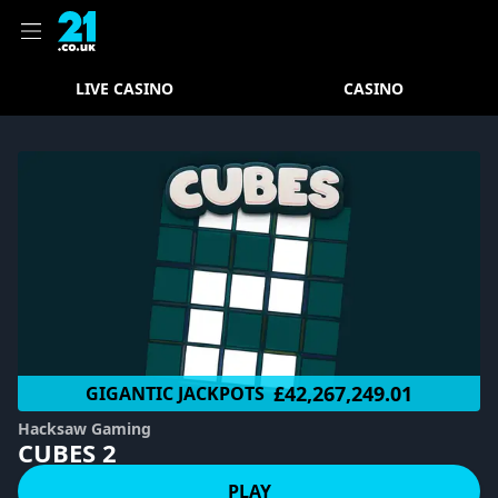
LIVE CASINO
CASINO
£42,267,249.01
GIGANTIC JACKPOTS
Hacksaw Gaming
CUBES 2
PLAY