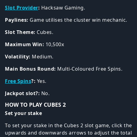
Slot Provider
:
Hacksaw Gaming.
Paylines:
Game utilises the cluster win mechanic.
Slot Theme:
Cubes.
Maximum Win:
10,500x
Volatility:
Medium.
Main Bonus Round:
Multi-Coloured Free Spins.
Free Spins
?:
Yes.
Jackpot slot?:
No.
HOW TO PLAY CUBES 2
Set your stake
To set your stake in the Cubes 2 slot game, click the
upwards and downwards arrows to adjust the total