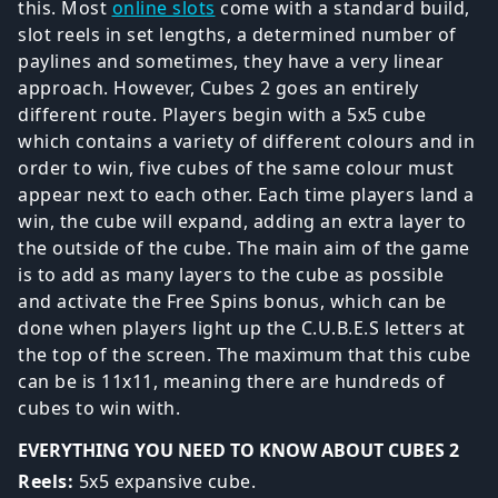
this. Most
online slots
come with a standard build,
slot reels in set lengths, a determined number of
paylines and sometimes, they have a very linear
approach. However, Cubes 2 goes an entirely
different route. Players begin with a 5x5 cube
which contains a variety of different colours and in
order to win, five cubes of the same colour must
appear next to each other. Each time players land a
win, the cube will expand, adding an extra layer to
the outside of the cube. The main aim of the game
is to add as many layers to the cube as possible
and activate the Free Spins bonus, which can be
done when players light up the C.U.B.E.S letters at
the top of the screen. The maximum that this cube
can be is 11x11, meaning there are hundreds of
cubes to win with.
EVERYTHING YOU NEED TO KNOW ABOUT CUBES 2
Reels:
5x5 expansive cube.