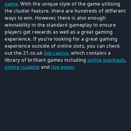
game
. With the unique style of the game utilising
the cluster feature, there are hundreds of different
ways to win. However, there is also enough
winnability in the standard gameplay to ensure
players get rewards as well as a great gaming
experience. If you’re looking for a great gaming
experience outside of online slots, you can check
out the 21.co.uk
live casino
, which contains a
library of brilliant games including
online blackjack
,
online roulette
and
live poker
.