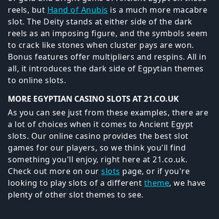
reels, but
Hand of Anubis
is a much more macabre
slot. The Deity stands at either side of the dark
reels as an imposing figure, and the symbols seem
to crack like stones when cluster pays are won.
Bonus features offer multipliers and respins. All in
all, it introduces the dark side of Egpytian themes
to online slots.
MORE EGYPTIAN CASINO SLOTS AT 21.CO.UK
As you can see just from these examples, there are
a lot of choices when it comes to Ancient Egypt
slots. Our online casino provides the best slot
games for our players, so we think you'll find
something you'll enjoy, right here at 21.co.uk.
Check out more on our
slots
page, or if you're
looking to play slots of a different
theme
, we have
plenty of other slot themes to see.