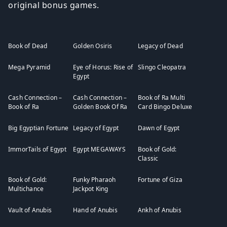
original bonus games.
Book of Dead
Golden Osiris
Legacy of Dead
Mega Pyramid
Eye of Horus: Rise of
Slingo Cleopatra
Egypt
Cash Connection –
Cash Connection –
Book of Ra Multi
Book of Ra
Golden Book Of Ra
Card Bingo Deluxe
Big Egyptian Fortune
Legacy of Egypt
Dawn of Egypt
ImmorTails of Egypt
Egypt MEGAWAYS
Book of Gold:
Classic
Book of Gold:
Funky Pharaoh
Fortune of Giza
Multichance
Jackpot King
Vault of Anubis
Hand of Anubis
Ankh of Anubis