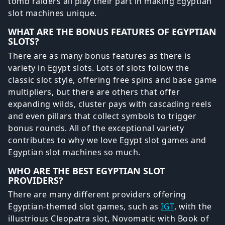
tomb raiders all play their part in making Egyptian
slot machines unique.
WHAT ARE THE BONUS FEATURES OF EGYPTIAN
SLOTS?
There are as many bonus features as there is
variety in Egypt slots. Lots of slots follow the
classic slot style, offering free spins and base game
multipliers, but there are others that offer
expanding wilds, cluster pays with cascading reels
and even pillars that collect symbols to trigger
bonus rounds. All of the exceptional variety
contributes to why we love Egypt slot games and
Egyptian slot machines so much.
WHO ARE THE BEST EGYPTIAN SLOT
PROVIDERS?
There are many different providers offering
Egyptian-themed slot games, such as
IGT
, with the
illustrious Cleopatra slot, Novomatic with Book of