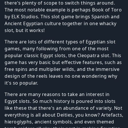
there's plenty of scope to switch things around.
The most notable example is perhaps Book of Toro
by ELK Studios. This slot game brings Spanish and
Ancient Egyptian culture together in one whacky
slot, but it works!
There are lots of different types of Egyptian slot
games, many following from one of the most
popular classic Egypt slots, the Cleopatra slot. This
game has very basic but effective features, such as
free spins and multiplier wilds, and the immersive
design of the reels leaves no one wondering why
it's so popular.
There are many reasons to take an interest in
Egypt slots. So much history is poured into slots
like these that there's an abundance of variety. Not
everything is all about Deities, you know? Artefacts,
hieroglyphs, ancient symbols, and even themed