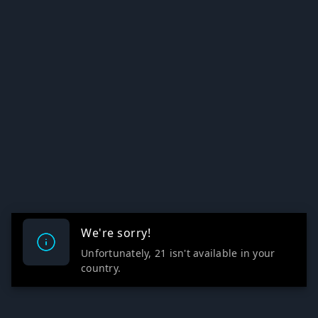
We're sorry!
Unfortunately, 21 isn't available in your
country.