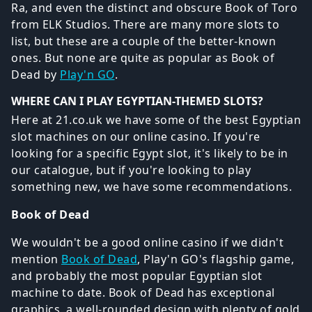
Ra, and even the distinct and obscure Book of Toro
from ELK Studios. There are many more slots to
list, but these are a couple of the better-known
ones. But none are quite as popular as Book of
Dead by
Play'n GO
.
WHERE CAN I PLAY EGYPTIAN-THEMED SLOTS?
Here at 21.co.uk we have some of the best Egyptian
slot machines on our online casino. If you're
looking for a specific Egypt slot, it's likely to be in
our catalogue, but if you're looking to play
something new, we have some recommendations.
Book of Dead
We wouldn't be a good online casino if we didn't
mention
Book of Dead
, Play'n GO's flagship game,
and probably the most popular Egyptian slot
machine to date. Book of Dead has exceptional
graphics, a well-rounded design with plenty of gold