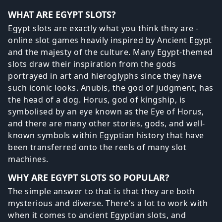
WHAT ARE EGYPT SLOTS?
Egypt slots are exactly what you think they are -
online slot games heavily inspired by Ancient Egypt
and the majesty of the culture. Many Egypt-themed
slots draw their inspiration from the gods
portrayed in art and hieroglyphs since they have
such iconic looks. Anubis, the god of judgment, has
the head of a dog. Horus, god of kingship, is
symbolised by an eye known as the Eye of Horus,
and there are many other stories, gods, and well-
known symbols within Egyptian history that have
been transferred onto the reels of many slot
machines.
WHY ARE EGYPT SLOTS SO POPULAR?
The simple answer to that is that they are both
mysterious and diverse. There's a lot to work with
when it comes to ancient Egyptian slots, and