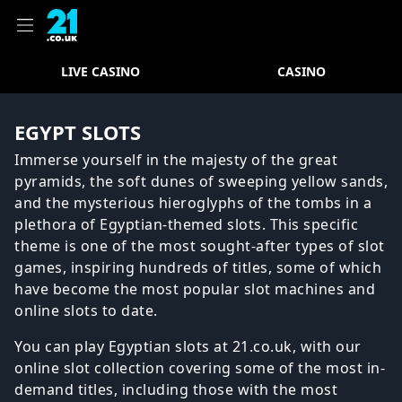
LIVE CASINO
CASINO
EGYPT SLOTS
Immerse yourself in the majesty of the great
pyramids, the soft dunes of sweeping yellow sands,
and the mysterious hieroglyphs of the tombs in a
plethora of Egyptian-themed slots. This specific
theme is one of the most sought-after types of slot
games, inspiring hundreds of titles, some of which
have become the most popular slot machines and
online slots to date.
You can play Egyptian slots at 21.co.uk, with our
online slot collection covering some of the most in-
demand titles, including those with the most