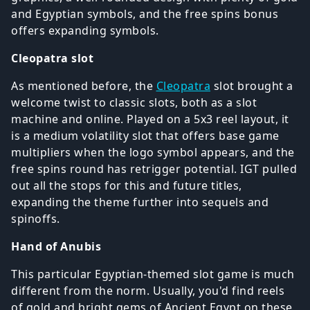
and Egyptian symbols, and the free spins bonus
offers expanding symbols.
Cleopatra slot
As mentioned before, the
Cleopatra
slot brought a
welcome twist to classic slots, both as a slot
machine and online. Played on a 5x3 reel layout, it
is a medium volatility slot that offers base game
multipliers when the logo symbol appears, and the
free spins round has retrigger potential. IGT pulled
out all the stops for this and future titles,
expanding the theme further into sequels and
spinoffs.
Hand of Anubis
This particular Egyptian-themed slot game is much
different from the norm. Usually, you'd find reels
of gold and bright gems of Ancient Egypt on these