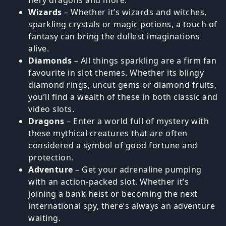
fiery dragons and more.
Wizards
– Whether it’s wizards and witches,
sparkling crystals or magic potions, a touch of
fantasy can bring the dullest imaginations
alive.
Diamonds
– All things sparkling are a firm fan
favourite in slot themes. Whether its blingy
diamond rings, uncut gems or diamond fruits,
you’ll find a wealth of these in both classic and
video slots.
Dragons
– Enter a world full of mystery with
these mythical creatures that are often
considered a symbol of good fortune and
protection.
Adventure
– Get your adrenaline pumping
with an action-packed slot. Whether it’s
joining a bank heist or becoming the next
international spy, there’s always an adventure
waiting.