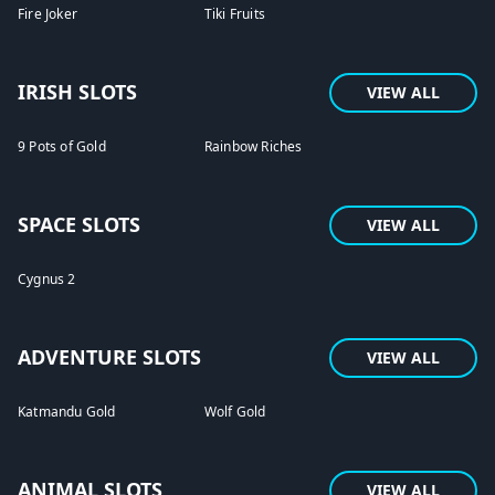
Fire Joker
Tiki Fruits
IRISH SLOTS
VIEW ALL
9 Pots of Gold
Rainbow Riches
SPACE SLOTS
VIEW ALL
Cygnus 2
ADVENTURE SLOTS
VIEW ALL
Katmandu Gold
Wolf Gold
ANIMAL SLOTS
VIEW ALL