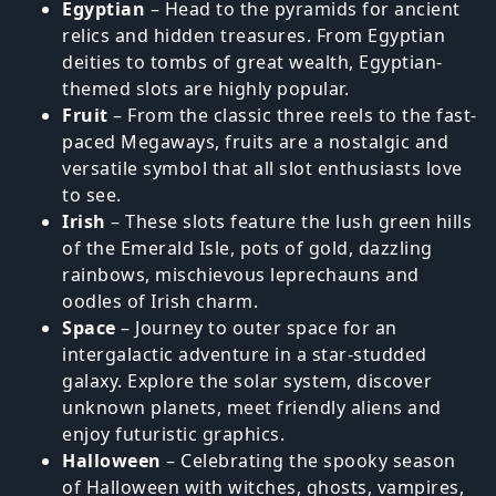
Egyptian
– Head to the pyramids for ancient
relics and hidden treasures. From Egyptian
deities to tombs of great wealth, Egyptian-
themed slots are highly popular.
Fruit
– From the classic three reels to the fast-
paced Megaways, fruits are a nostalgic and
versatile symbol that all slot enthusiasts love
to see.
Irish
– These slots feature the lush green hills
of the Emerald Isle, pots of gold, dazzling
rainbows, mischievous leprechauns and
oodles of Irish charm.
Space
– Journey to outer space for an
intergalactic adventure in a star-studded
galaxy. Explore the solar system, discover
unknown planets, meet friendly aliens and
enjoy futuristic graphics.
Halloween
– Celebrating the spooky season
of Halloween with witches, ghosts, vampires,