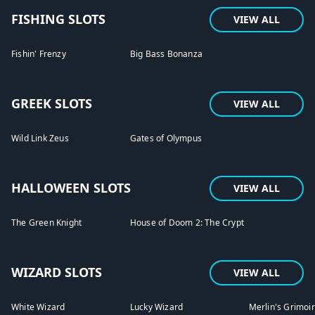
FISHING SLOTS
VIEW ALL
Fishin' Frenzy
Big Bass Bonanza
GREEK SLOTS
VIEW ALL
Wild Link Zeus
Gates of Olympus
HALLOWEEN SLOTS
VIEW ALL
The Green Knight
House of Doom 2: The Crypt
WIZARD SLOTS
VIEW ALL
White Wizard
Lucky Wizard
Merlin's Grimoi