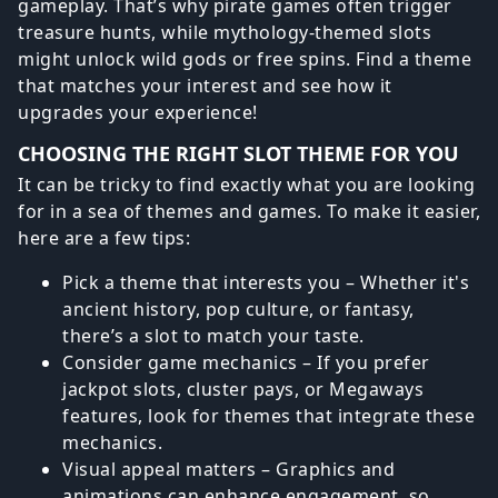
gameplay. That’s why pirate games often trigger
treasure hunts, while mythology-themed slots
might unlock wild gods or free spins. Find a theme
that matches your interest and see how it
upgrades your experience!
CHOOSING THE RIGHT SLOT THEME FOR YOU
It can be tricky to find exactly what you are looking
for in a sea of themes and games. To make it easier,
here are a few tips:
Pick a theme that interests you – Whether it's
ancient history, pop culture, or fantasy,
there’s a slot to match your taste.
Consider game mechanics – If you prefer
jackpot slots, cluster pays, or Megaways
features, look for themes that integrate these
mechanics.
Visual appeal matters – Graphics and
animations can enhance engagement, so