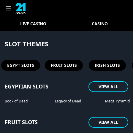
LIVE CASINO
CASINO
SLOT THEMES
EGYPT SLOTS
FRUIT SLOTS
IRISH SLOTS
EGYPTIAN SLOTS
VIEW ALL
Book of Dead
Legacy of Dead
Mega Pyramid
FRUIT SLOTS
VIEW ALL