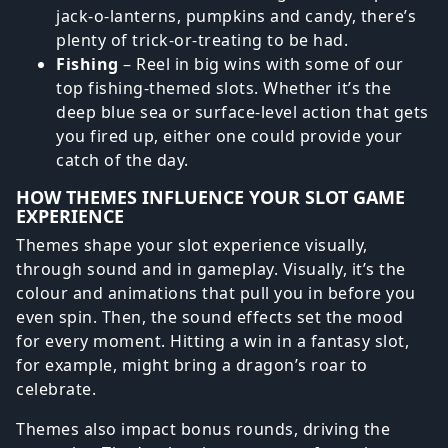
jack-o-lanterns, pumpkins and candy, there’s
plenty of trick-or-treating to be had.
Fishing
– Reel in big wins with some of our
top fishing-themed slots. Whether it’s the
deep blue sea or surface-level action that gets
you fired up, either one could provide your
catch of the day.
HOW THEMES INFLUENCE YOUR SLOT GAME
EXPERIENCE
Themes shape your slot experience visually,
through sound and in gameplay. Visually, it’s the
colour and animations that pull you in before you
even spin. Then, the sound effects set the mood
for every moment. Hitting a win in a fantasy slot,
for example, might bring a dragon’s roar to
celebrate.
Themes also impact bonus rounds, driving the