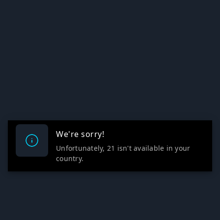
We're sorry!
Unfortunately, 21 isn't available in your
country.