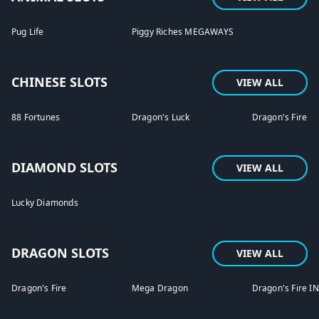
Pug Life
Piggy Riches MEGAWAYS
CHINESE SLOTS
VIEW ALL
88 Fortunes
Dragon's Luck
Dragon's Fire
DIAMOND SLOTS
VIEW ALL
Lucky Diamonds
DRAGON SLOTS
VIEW ALL
Dragon's Fire
Mega Dragon
Dragon's Fire I