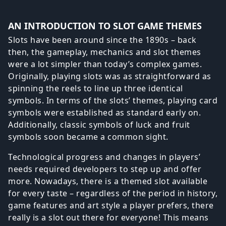
AN INTRODUCTION TO SLOT GAME THEMES
Slots have been around since the 1890s – back
then, the gameplay, mechanics and slot themes
were a lot simpler than today’s complex games.
Originally, playing slots was as straightforward as
spinning the reels to line up three identical
symbols. In terms of the slots’ themes, playing card
symbols were established as standard early on.
Additionally, classic symbols of luck and fruit
symbols soon became a common sight.
Technological progress and changes in players’
needs required developers to step up and offer
more. Nowadays, there is a themed slot available
for every taste – regardless of the period in history,
game features and art style a player prefers, there
really is a slot out there for everyone! This means