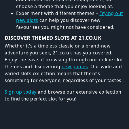
choose a theme that you enjoy looking at.
Experiment with different themes –
Trying out
new slots
can help you discover new
favourites you might not have considered.
DISCOVER THEMED SLOTS AT 21.CO.UK
Whether it’s a timeless classic or a brand-new
adventure you seek, 21.co.uk has you covered.
Enjoy the ease of browsing through our online slot
themes and discovering
new games
. Our wide and
varied slots collection means that there’s
something for everyone, regardless of your tastes.
Sign up today
and browse our extensive collection
to find the perfect slot for you!