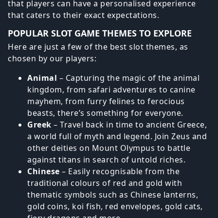
that players can have a personalised experience
that caters to their exact expectations.
POPULAR SLOT GAME THEMES TO EXPLORE
Here are just a few of the best slot themes, as
chosen by our players:
Animal
– Capturing the magic of the animal
kingdom, from safari adventures to canine
mayhem, from furry felines to ferocious
beasts, there’s something for everyone.
Greek
– Travel back in time to ancient Greece,
a world full of myth and legend. Join Zeus and
other deities on Mount Olympus to battle
against titans in search of untold riches.
Chinese
– Easily recognisable from the
traditional colours of red and gold with
thematic symbols such as Chinese lanterns,
gold coins, koi fish, red envelopes, gold cats,