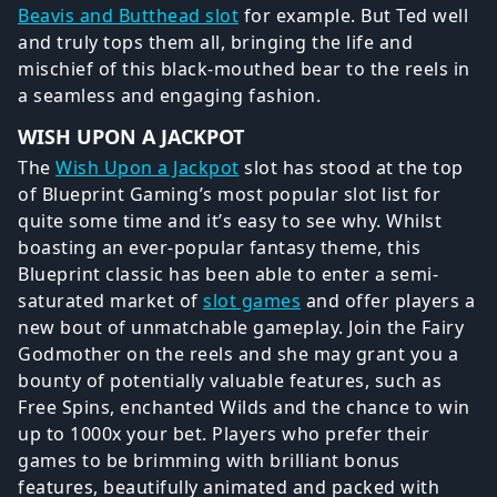
Beavis and Butthead slot
for example. But Ted well
and truly tops them all, bringing the life and
mischief of this black-mouthed bear to the reels in
a seamless and engaging fashion.
WISH UPON A JACKPOT
The
Wish Upon a Jackpot
slot has stood at the top
of Blueprint Gaming’s most popular slot list for
quite some time and it’s easy to see why. Whilst
boasting an ever-popular fantasy theme, this
Blueprint classic has been able to enter a semi-
saturated market of
slot games
and offer players a
new bout of unmatchable gameplay. Join the Fairy
Godmother on the reels and she may grant you a
bounty of potentially valuable features, such as
Free Spins, enchanted Wilds and the chance to win
up to 1000x your bet. Players who prefer their
games to be brimming with brilliant bonus
features, beautifully animated and packed with