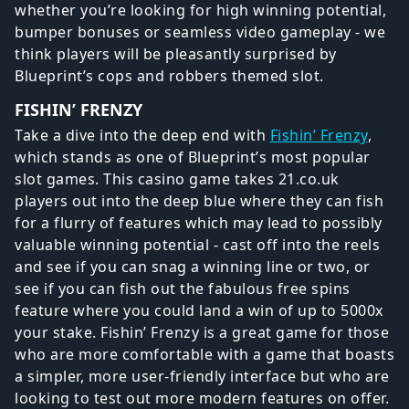
whether you’re looking for high winning potential,
bumper bonuses or seamless video gameplay - we
think players will be pleasantly surprised by
Blueprint’s cops and robbers themed slot.
FISHIN’ FRENZY
Take a dive into the deep end with
Fishin’ Frenzy
,
which stands as one of Blueprint’s most popular
slot games. This casino game takes 21.co.uk
players out into the deep blue where they can fish
for a flurry of features which may lead to possibly
valuable winning potential - cast off into the reels
and see if you can snag a winning line or two, or
see if you can fish out the fabulous free spins
feature where you could land a win of up to 5000x
your stake. Fishin’ Frenzy is a great game for those
who are more comfortable with a game that boasts
a simpler, more user-friendly interface but who are
looking to test out more modern features on offer.