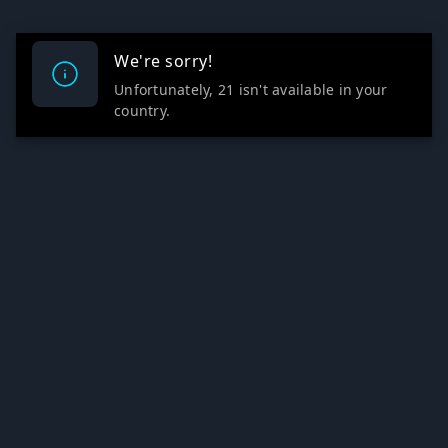
We're sorry!
Unfortunately, 21 isn't available in your
country.
CASINO
LIVE CASINO
Slots
Roulette
Gigantic Jackpots
Blackjack
Jackpots
Game Shows
New Slots
Poker, Baccarat and Dice
Table Games
Exclusive Tables