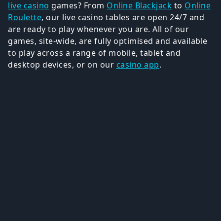
live casino
games? From
Online Blackjack
to
Online
Roulette
, our live casino tables are open 24/7 and
are ready to play whenever you are. All of our
games, site-wide, are fully optimised and available
to play across a range of mobile, tablet and
desktop devices, or on our
casino app
.