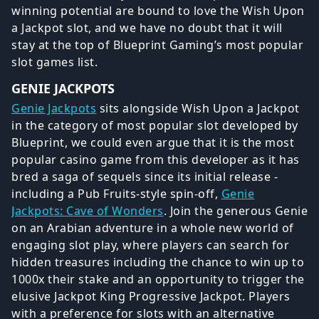
winning potential are bound to love the Wish Upon
a Jackpot slot, and we have no doubt that it will
stay at the top of Blueprint Gaming’s most popular
slot games list.
GENIE JACKPOTS
Genie Jackpots
sits alongside Wish Upon a Jackpot
in the category of most popular slot developed by
Blueprint, we could even argue that it is the most
popular casino game from this developer as it has
bred a saga of sequels since its initial release -
including a Pub Fruits-style spin-off,
Genie
Jackpots: Cave of Wonders
. Join the generous Genie
on an Arabian adventure in a whole new world of
engaging slot play, where players can search for
hidden treasures including the chance to win up to
1000x their stake and an opportunity to trigger the
elusive Jackpot King Progressive Jackpot. Players
with a preference for slots with an alternative