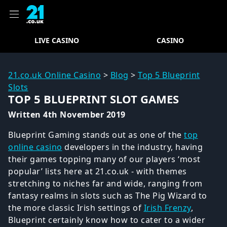
LIVE CASINO
CASINO
21.co.uk Online Casino
>
Blog
>
Top 5 Blueprint
Slots
TOP 5 BLUEPRINT SLOT GAMES
Written 4th November 2019
Blueprint Gaming stands out as one of the
top
online casino
developers in the industry, having
their games topping many of our players ‘most
popular’ lists here at 21.co.uk - with themes
stretching to niches far and wide, ranging from
fantasy realms in slots such as The Pig Wizard to
the more classic Irish settings of
Irish Frenzy
,
Blueprint certainly know how to cater to a wider