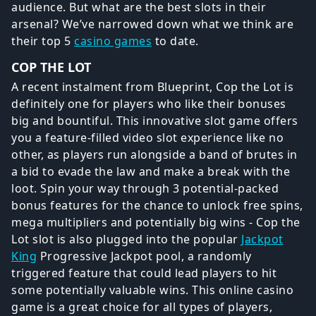
audience. But what are the best slots in their
arsenal? We’ve narrowed down what we think are
their top 5
casino games
to date.
COP THE LOT
A recent instalment from Blueprint, Cop the Lot is
definitely one for players who like their bonuses
big and bountiful. This innovative slot game offers
you a feature-filled video slot experience like no
other, as players run alongside a band of brutes in
a bid to evade the law and make a break with the
loot. Spin your way through 3 potential-packed
bonus features for the chance to unlock free spins,
mega multipliers and potentially big wins - Cop the
Lot slot is also plugged into the popular
Jackpot
King
Progressive Jackpot pool, a randomly
triggered feature that could lead players to hit
some potentially valuable wins. This online casino
game is a great choice for all types of players,