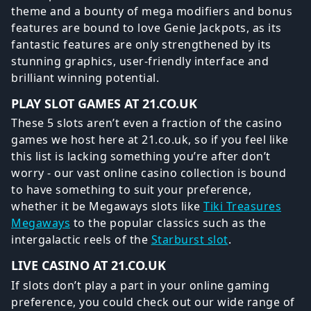
theme and a bounty of mega modifiers and bonus
features are bound to love Genie Jackpots, as its
fantastic features are only strengthened by its
stunning graphics, user-friendly interface and
brilliant winning potential.
PLAY SLOT GAMES AT 21.CO.UK
These 5 slots aren’t even a fraction of the casino
games we host here at 21.co.uk, so if you feel like
this list is lacking something you’re after don’t
worry - our vast online casino collection is bound
to have something to suit your preference,
whether it be Megaways slots like
Tiki Treasures
Megaways
to the popular classics such as the
intergalactic reels of the
Starburst slot
.
LIVE CASINO AT 21.CO.UK
If slots don’t play a part in your online gaming
preference, you could check out our wide range of