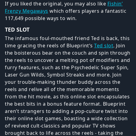
If you liked the original, you may also like
Fishin’
Frenzy Megaways
which offers players a fantastic
117,649 possible ways to win.
TED SLOT
The infamous foul-mouthed friend Ted is back, this
time gracing the reels of Blueprint’s
Ted slot
. Join
the boisterous bear on the couch and spin through
the reels to uncover a melting pot of modifiers and
furry features, such as the Psychedelic Super Spin,
Laser Gun Wilds, Symbol Streaks and more. Join
your trouble-making thunder buddy across the
reels and relive all of the memorable moments
from the hit movie, as this online slot encapsulates
the best bits in a bonus feature format. Blueprint
aren’t strangers to adding a pop-culture twist into
their online slot games, boasting a wide collection
of revived cult-classics and popular TV shows
brought back to life across the reels - taking the