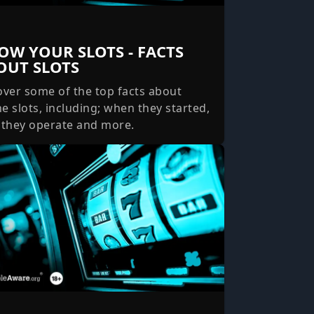
OW YOUR SLOTS - FACTS
OUT SLOTS
ver some of the top facts about
ne slots, including; when they started,
they operate and more.