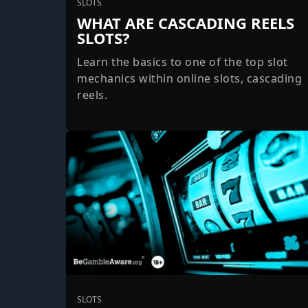
SLOTS
WHAT ARE CASCADING REELS
SLOTS?
Learn the basics to one of the top slot
mechanics within online slots, cascading
reels.
SLOTS