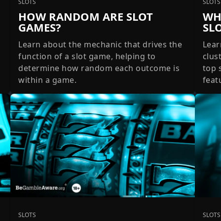
SLOTS
SLOTS
HOW RANDOM ARE SLOT
WH
GAMES?
SL
Learn about the mechanic that drives the
Lear
function of a slot game, helping to
clus
determine how random each outcome is
top 
within a game.
feat
SLOTS
SLOTS