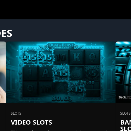
DES
SLOTS
SLOTS
VIDEO SLOTS
BA
SL