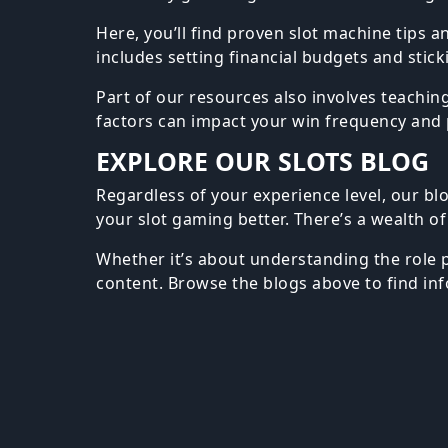
Here, you’ll find proven slot machine tips 
includes setting financial budgets and sticki
Part of our resources also involves teachin
factors can impact your win frequency and 
EXPLORE OUR SLOTS BLOG
Regardless of your experience level, our bl
your slot gaming better. There’s a wealth of
Whether it’s about understanding the role 
content. Browse the blogs above to find inf