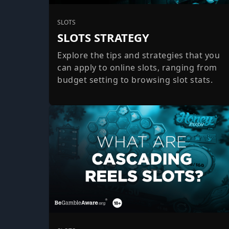
SLOTS
SLOTS STRATEGY
Explore the tips and strategies that you
can apply to online slots, ranging from
budget setting to browsing slot stats.