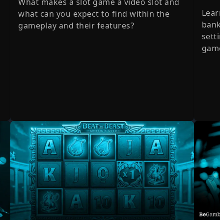
What makes a slot game a video slot and
Lear
what can you expect to find within the
bank
gameplay and their features?
sett
game