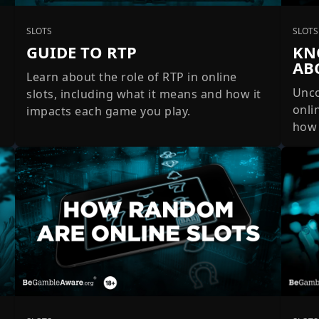
SLOTS
SLOTS
GUIDE TO RTP
KN
AB
Learn about the role of RTP in online
Unco
slots, including what it means and how it
onli
impacts each game you play.
how 