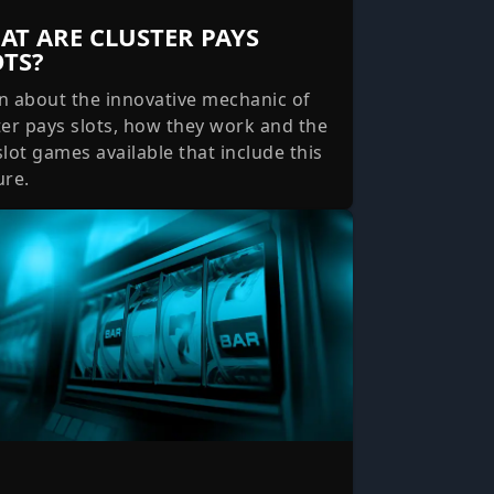
AT ARE CLUSTER PAYS
OTS?
n about the innovative mechanic of
ter pays slots, how they work and the
slot games available that include this
ure.