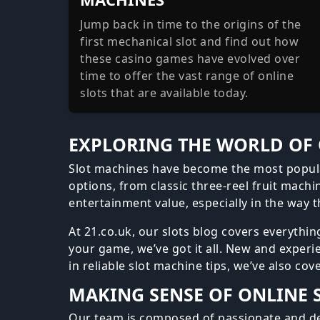
Jump back in time to the origins of the
first mechanical slot and find out how
these casino games have evolved over
time to offer the vast range of online
slots that are available today.
EXPLORING THE WORLD OF O
Slot machines have become the most popular
options, from classic three-reel fruit mach
entertainment value, especially in the way
At 21.co.uk, our slots blog covers everythin
your game, we’ve got it all. New and experie
in reliable slot machine tips, we’ve also cov
MAKING SENSE OF ONLINE 
Our team is composed of passionate and ded