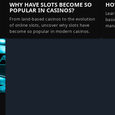
WHY HAVE SLOTS BECOME SO
HO
POPULAR IN CASINOS?
Lear
From land-based casinos to the evolution
basi
of online slots, uncover why slots have
mana
become so popular in modern casinos.