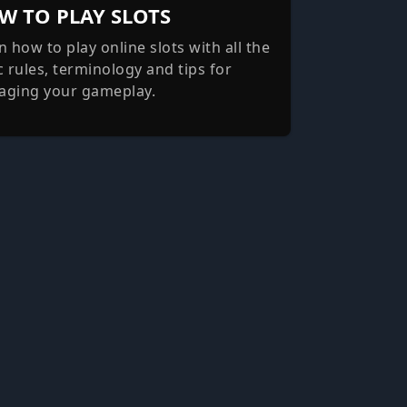
W TO PLAY SLOTS
n how to play online slots with all the
c rules, terminology and tips for
ging your gameplay.