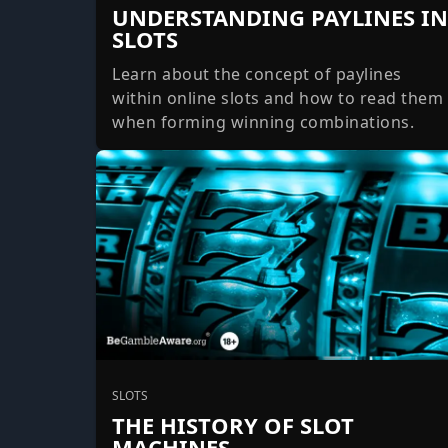
UNDERSTANDING PAYLINES IN
SLOTS
Learn about the concept of paylines
within online slots and how to read them
when forming winning combinations.
SLOTS
THE HISTORY OF SLOT
MACHINES