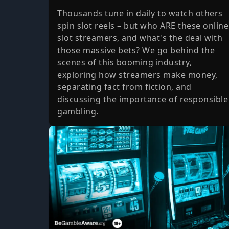
Thousands tune in daily to watch others
spin slot reels – but who ARE these online
slot streamers, and what's the deal with
those massive bets? We go behind the
scenes of this booming industry,
exploring how streamers make money,
separating fact from fiction, and
discussing the importance of responsible
gambling.