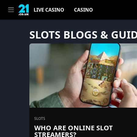
LIVE CASINO
CASINO
SLOTS BLOGS & GUI
SLOTS
WHO ARE ONLINE SLOT
STREAMERS?