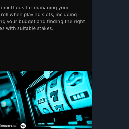
n methods for managing your
roll when playing slots, including
ing your budget and finding the right
s with suitable stakes.