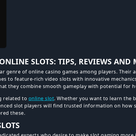
NLINE SLOTS: TIPS, REVIEWS AND
 genre of online casino games among players. Their app
ines to feature-rich video slots with innovative mechani
 that they combine smooth gameplay with potential for 
g related to
online slot
. Whether you want to learn the b
nced slot players will find trusted information on how s
ered these.
SLOTS
icated experts who desire to make slot gaming more in