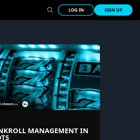
LOG IN
SIGN UP
NKROLL MANAGEMENT IN
OTS