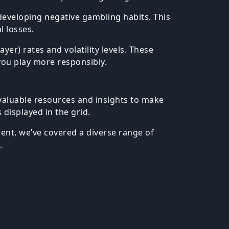
developing negative gambling habits. This
l losses.
ayer) rates and volatility levels. These
you play more responsibly.
 valuable resources and insights to make
 displayed in the grid.
ent, we’ve covered a diverse range of
.