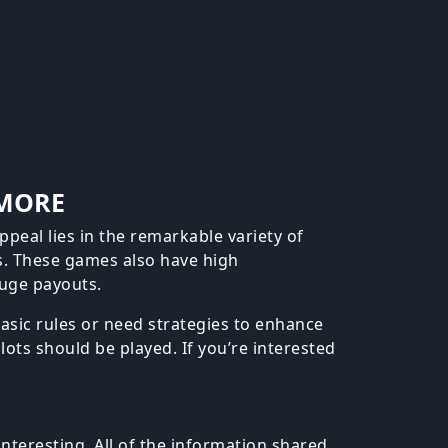
 MORE
eal lies in the remarkable variety of
cs. These games also have high
huge payouts.
asic rules or need strategies to enhance
lots should be played. If you’re interested
teresting. All of the information shared