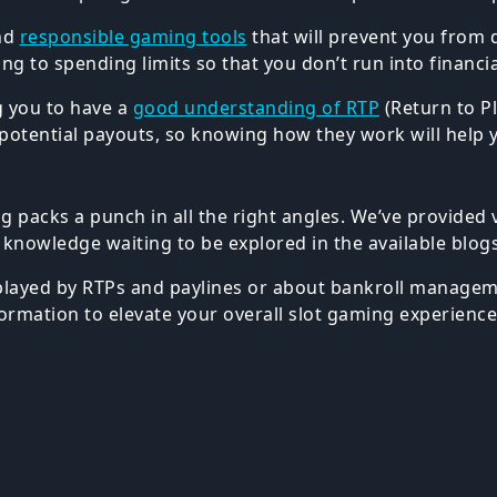
and
responsible gaming tools
that will prevent you from 
ng to spending limits so that you don’t run into financia
g you to have a
good understanding of RTP
(Return to Pl
potential payouts, so knowing how they work will help 
og packs a punch in all the right angles. We’ve provided
 knowledge waiting to be explored in the available blogs
played by RTPs and paylines or about bankroll managem
ormation to elevate your overall slot gaming experience