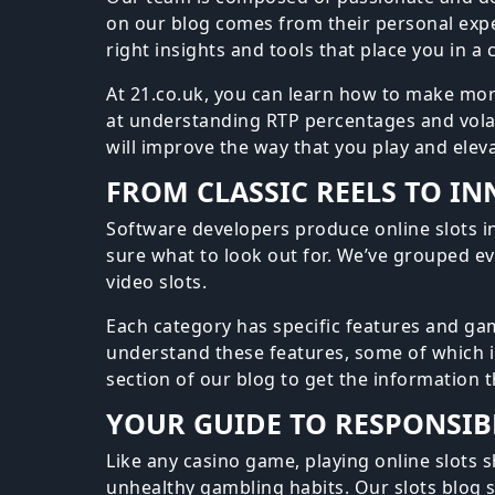
on our blog comes from their personal exper
right insights and tools that place you in a 
At 21.co.uk, you can learn how to make mor
at understanding RTP percentages and volati
will improve the way that you play and ele
FROM CLASSIC REELS TO IN
Software developers produce online slots i
sure what to look out for. We’ve grouped eve
video slots.
Each category has specific features and gam
understand these features, some of which in
section of our blog to get the information t
YOUR GUIDE TO RESPONSIB
Like any casino game, playing online slots s
unhealthy gambling habits. Our slots blog 