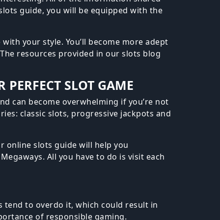
lots guide, you will be equipped with the
 with your style. You’ll become more adept
 The resources provided in our slots blog
R PERFECT SLOT GAME
 and can become overwhelming if you’re not
ies: classic slots, progressive jackpots and
 online slots guide will help you
Megaways. All you have to do is visit each
 tend to overdo it, which could result in
mportance of responsible gaming.