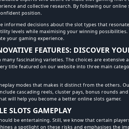
ience and collective research. By following our online s
confident position.
e informed decisions about the slot types that resonate
lity levels while maximising your winning possibilities.
vate your gaming experience.
NOVATIVE FEATURES: DISCOVER YOU
n many fascinating varieties. The choices are extensive
ry title featured on our website into three main categor
eplay modes that makes it distinct from the others. Our
clude cascading reels, cluster pays, bonus rounds and 
hat will help you become a better online slots gamer.
LE SLOTS GAMEPLAY
hould be entertaining. Still, we know that certain players
shines a spotlight on these risks and emphasises the i